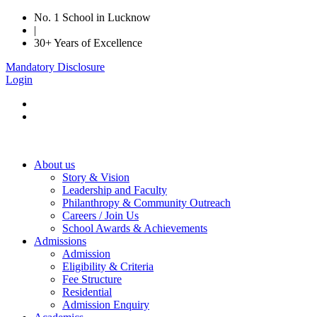
No. 1 School in Lucknow
|
30+ Years of Excellence
Mandatory Disclosure
Login
About us
Story & Vision
Leadership and Faculty
Philanthropy & Community Outreach
Careers / Join Us
School Awards & Achievements
Admissions
Admission
Eligibility & Criteria
Fee Structure
Residential
Admission Enquiry