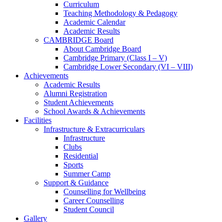
Curriculum
Teaching Methodology & Pedagogy
Academic Calendar
Academic Results
CAMBRIDGE Board
About Cambridge Board
Cambridge Primary (Class I – V)
Cambridge Lower Secondary (VI – VIII)
Achievements
Academic Results
Alumni Registration
Student Achievements
School Awards & Achievements
Facilities
Infrastructure & Extracurriculars
Infrastructure
Clubs
Residential
Sports
Summer Camp
Support & Guidance
Counselling for Wellbeing
Career Counselling
Student Council
Gallery