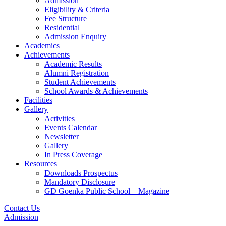
Admission
Eligibility & Criteria
Fee Structure
Residential
Admission Enquiry
Academics
Achievements
Academic Results
Alumni Registration
Student Achievements
School Awards & Achievements
Facilities
Gallery
Activities
Events Calendar
Newsletter
Gallery
In Press Coverage
Resources
Downloads Prospectus
Mandatory Disclosure
GD Goenka Public School – Magazine
Contact Us
Admission