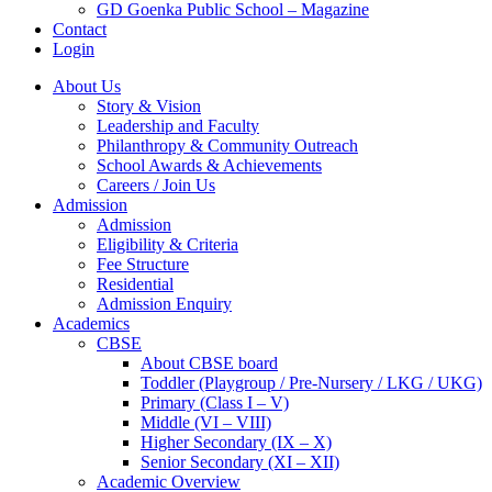
GD Goenka Public School – Magazine
Contact
Login
About Us
Story & Vision
Leadership and Faculty
Philanthropy & Community Outreach
School Awards & Achievements
Careers / Join Us
Admission
Admission
Eligibility & Criteria
Fee Structure
Residential
Admission Enquiry
Academics
CBSE
About CBSE board
Toddler (Playgroup / Pre-Nursery / LKG / UKG)
Primary (Class I – V)
Middle (VI – VIII)
Higher Secondary (IX – X)
Senior Secondary (XI – XII)
Academic Overview