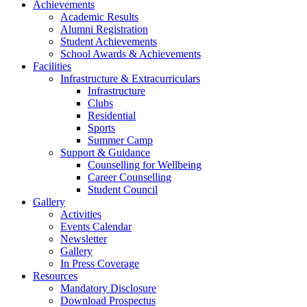
Achievements
Academic Results
Alumni Registration
Student Achievements
School Awards & Achievements
Facilities
Infrastructure & Extracurriculars
Infrastructure
Clubs
Residential
Sports
Summer Camp
Support & Guidance
Counselling for Wellbeing
Career Counselling
Student Council
Gallery
Activities
Events Calendar
Newsletter
Gallery
In Press Coverage
Resources
Mandatory Disclosure
Download Prospectus