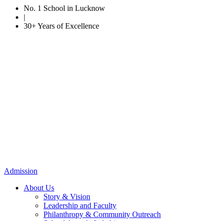
No. 1 School in Lucknow
|
30+ Years of Excellence
Admission
About Us
Story & Vision
Leadership and Faculty
Philanthropy & Community Outreach