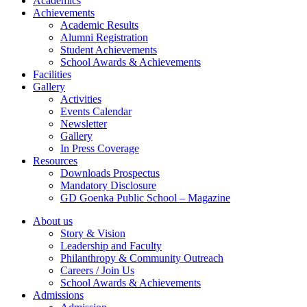
Academics
Achievements
Academic Results
Alumni Registration
Student Achievements
School Awards & Achievements
Facilities
Gallery
Activities
Events Calendar
Newsletter
Gallery
In Press Coverage
Resources
Downloads Prospectus
Mandatory Disclosure
GD Goenka Public School – Magazine
About us
Story & Vision
Leadership and Faculty
Philanthropy & Community Outreach
Careers / Join Us
School Awards & Achievements
Admissions