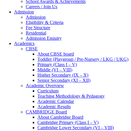
School Awards & Achievements
Careers / Join Us
Admission
Admission
Eligibility & Criteria
Fee Structure
Residential
Admission Enquiry
Academics
CBSE
About CBSE board
Toddler (Playgroup / Pre-Nursery / LKG / UKG)
Primary (Class I – V)
Middle (VI – VIII)
Higher Secondary (IX – X)
Senior Secondary (XI – XII)
Academic Overview
Curriculum
Teaching Methodology & Pedagogy
Academic Calendar
Academic Results
CAMBRIDGE Board
About Cambridge Board
Cambridge Primary (Class I – V)
Cambridge Lower Secondary (VI – VIII)