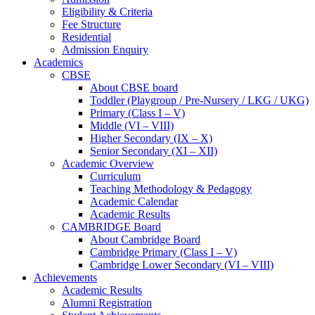
Eligibility & Criteria
Fee Structure
Residential
Admission Enquiry
Academics
CBSE
About CBSE board
Toddler (Playgroup / Pre-Nursery / LKG / UKG)
Primary (Class I – V)
Middle (VI – VIII)
Higher Secondary (IX – X)
Senior Secondary (XI – XII)
Academic Overview
Curriculum
Teaching Methodology & Pedagogy
Academic Calendar
Academic Results
CAMBRIDGE Board
About Cambridge Board
Cambridge Primary (Class I – V)
Cambridge Lower Secondary (VI – VIII)
Achievements
Academic Results
Alumni Registration