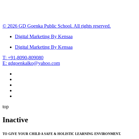
© 2026 GD Goenka Public School. All rights reserved.
Digital Marketing By Kensaa
Digital Marketing By Kensaa
T: +91-8090-809080
E: gdgoenkalko@yahoo.com
top
Inactive
TO GIVE YOUR CHILD A SAFE & HOLISTIC LEARNING ENVIRONMENT.