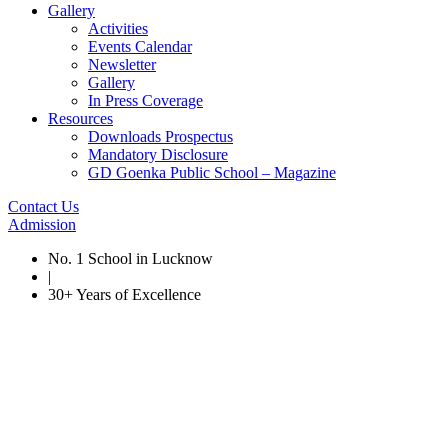
Gallery
Activities
Events Calendar
Newsletter
Gallery
In Press Coverage
Resources
Downloads Prospectus
Mandatory Disclosure
GD Goenka Public School – Magazine
Contact Us
Admission
No. 1 School in Lucknow
|
30+ Years of Excellence