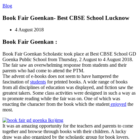
Blog
Book Fair Goenkan- Best CBSE School Lucknow
4 August 2018
Book Fair Goenkan :
Book Fair Goenkan Scholastic took place at Best CBSE School GD
Goenka Public School from Thursday, 2 August to 4 August 2018.
The fair saw an overwhelming response from students and their
parents who had come to attend the PTM.
The advent of e-books does not seem to have hampered the
fascination of
students
for printed books. A wide range of books
from all disciplines of education was displayed, and fiction saw the
greatest takers. Some class activities were designed in such a way as
to promote reading while the fair was on. One of which was
enacting the character from the book which the student
enjoyed
the
most.
It was an amazing opportunity for the teachers and parents to come
together and browse through books with their children. A lucky
draw was also organized by the scholastic group for book lovers.