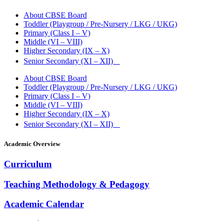
About CBSE Board
Toddler (Playgroup / Pre-Nursery / LKG / UKG)
Primary (Class I – V)
Middle (VI – VIII)
Higher Secondary (IX – X)
Senior Secondary (XI – XII)
About CBSE Board
Toddler (Playgroup / Pre-Nursery / LKG / UKG)
Primary (Class I – V)
Middle (VI – VIII)
Higher Secondary (IX – X)
Senior Secondary (XI – XII)
Academic Overview
Curriculum
Teaching Methodology & Pedagogy
Academic Calendar