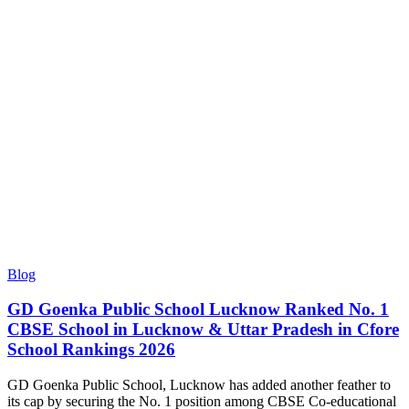
Blog
GD Goenka Public School Lucknow Ranked No. 1
CBSE School in Lucknow & Uttar Pradesh in Cfore
School Rankings 2026
GD Goenka Public School, Lucknow has added another feather to
its cap by securing the No. 1 position among CBSE Co-educational