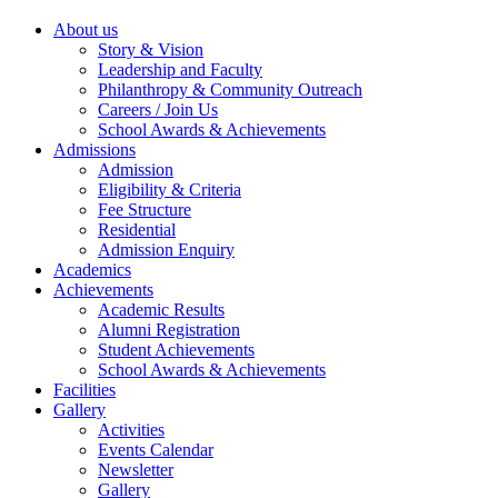
About us
Story & Vision
Leadership and Faculty
Philanthropy & Community Outreach
Careers / Join Us
School Awards & Achievements
Admissions
Admission
Eligibility & Criteria
Fee Structure
Residential
Admission Enquiry
Academics
Achievements
Academic Results
Alumni Registration
Student Achievements
School Awards & Achievements
Facilities
Gallery
Activities
Events Calendar
Newsletter
Gallery