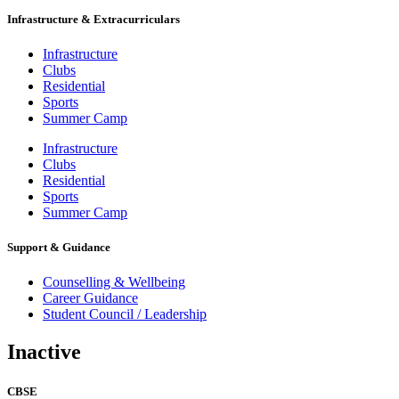
Infrastructure & Extracurriculars
Infrastructure
Clubs
Residential
Sports
Summer Camp
Infrastructure
Clubs
Residential
Sports
Summer Camp
Support & Guidance
Counselling & Wellbeing
Career Guidance
Student Council / Leadership
Inactive
CBSE