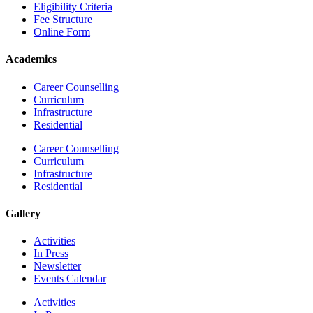
Eligibility Criteria
Fee Structure
Online Form
Academics
Career Counselling
Curriculum
Infrastructure
Residential
Career Counselling
Curriculum
Infrastructure
Residential
Gallery
Activities
In Press
Newsletter
Events Calendar
Activities