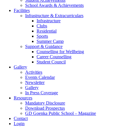
Student Achievements
School Awards & Achievements
Facilities
Infrastructure & Extracurriculars
Infrastructure
Clubs
Residential
Sports
Summer Camp
Support & Guidance
Counselling for Wellbeing
Career Counselling
Student Council
Gallery
Activities
Events Calendar
Newsletter
Gallery
In Press Coverage
Resources
Mandatory Disclosure
Download Prospectus
GD Goenka Public School – Magazine
Contact
Login