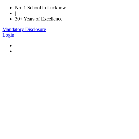
No. 1 School in Lucknow
|
30+ Years of Excellence
Mandatory Disclosure
Login