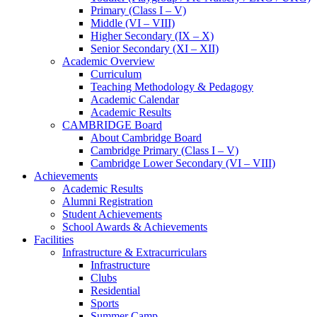
Primary (Class I – V)
Middle (VI – VIII)
Higher Secondary (IX – X)
Senior Secondary (XI – XII)
Academic Overview
Curriculum
Teaching Methodology & Pedagogy
Academic Calendar
Academic Results
CAMBRIDGE Board
About Cambridge Board
Cambridge Primary (Class I – V)
Cambridge Lower Secondary (VI – VIII)
Achievements
Academic Results
Alumni Registration
Student Achievements
School Awards & Achievements
Facilities
Infrastructure & Extracurriculars
Infrastructure
Clubs
Residential
Sports
Summer Camp