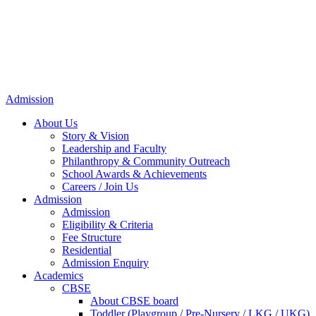
Admission
About Us
Story & Vision
Leadership and Faculty
Philanthropy & Community Outreach
School Awards & Achievements
Careers / Join Us
Admission
Admission
Eligibility & Criteria
Fee Structure
Residential
Admission Enquiry
Academics
CBSE
About CBSE board
Toddler (Playgroup / Pre-Nursery / LKG / UKG)