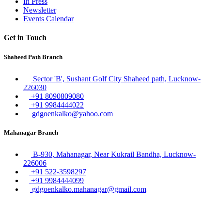
In Press
Newsletter
Events Calendar
Get in Touch
Shaheed Path Branch
Sector 'B', Sushant Golf City Shaheed path, Lucknow-
226030
+91 8090809080
+91 9984444022
gdgoenkalko@yahoo.com
Mahanagar Branch
B-930, Mahanagar, Near Kukrail Bandha, Lucknow-
226006
+91 522-3598297
+91 9984444099
gdgoenkalko.mahanagar@gmail.com