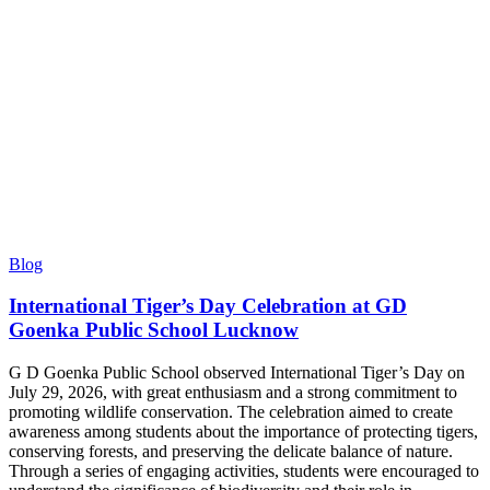
Blog
International Tiger’s Day Celebration at GD
Goenka Public School Lucknow
G D Goenka Public School observed International Tiger’s Day on
July 29, 2026, with great enthusiasm and a strong commitment to
promoting wildlife conservation. The celebration aimed to create
awareness among students about the importance of protecting tigers,
conserving forests, and preserving the delicate balance of nature.
Through a series of engaging activities, students were encouraged to