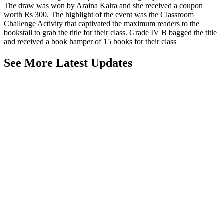
The draw was won by Araina Kalra and she received a coupon
worth Rs 300. The highlight of the event was the Classroom
Challenge Activity that captivated the maximum readers to the
bookstall to grab the title for their class. Grade IV B bagged the title
and received a book hamper of 15 books for their class
See More Latest Updates