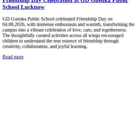
Friendship Day Celebration at GD Goenka Public
School Lucknow
GD Goenka Public School celebrated Friendship Day on
04.08.2026, with immense enthusiasm and warmth, transforming the
campus into a vibrant celebration of love, care, and togetherness.
The thoughtfully curated activities across all wings encouraged
children to understand the true essence of friendship through
creativity, collaboration, and joyful learning.
Read more