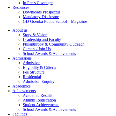
In Press Coverage
Resources
Downloads Prospectus
Mandatory Disclosure
GD Goenka Public School – Magazine
About us
Story & Vision
Leadership and Faculty
Philanthropy & Community Outreach
Careers / Join Us
School Awards & Achievements
Admissions
Admission
Eligibility & Criteria
Fee Structure
Residential
Admission Enquiry
Academics
Achievements
Academic Results
Alumni Registration
Student Achievements
School Awards & Achievements
Facilities