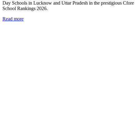
Day Schools in Lucknow and Uttar Pradesh in the prestigious Cfore
School Rankings 2026.
Read more