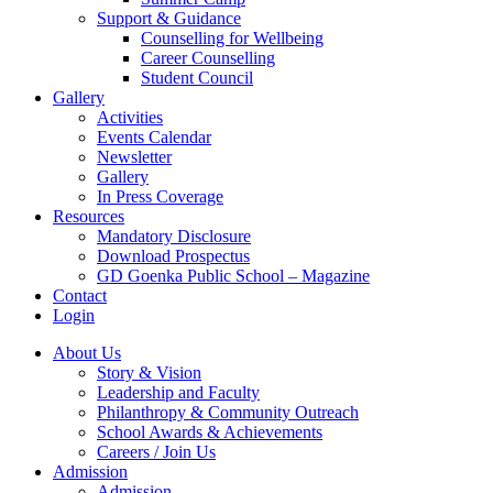
Support & Guidance
Counselling for Wellbeing
Career Counselling
Student Council
Gallery
Activities
Events Calendar
Newsletter
Gallery
In Press Coverage
Resources
Mandatory Disclosure
Download Prospectus
GD Goenka Public School – Magazine
Contact
Login
About Us
Story & Vision
Leadership and Faculty
Philanthropy & Community Outreach
School Awards & Achievements
Careers / Join Us
Admission
Admission