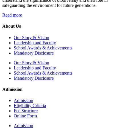
understand the significance of biodiversity and their role in
safeguarding the environment for future generations.
Read more
About Us
Our Story & Vision
Leadership and Faculty
School Awards & Achievements
Mandatory Disclosure
Our Story & Vision
Leadership and Faculty
School Awards & Achievements
Mandatory Disclosure
Admission
Admission
Eligibility Criteria
Fee Structure
Online Form
Admission