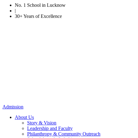
No. 1 School in Lucknow
|
30+ Years of Excellence
Admission
About Us
Story & Vision
Leadership and Faculty
Philanthropy & Community Outreach