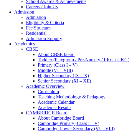
School Awards & Achievements
Careers / Join Us
Admission
Admission
Eligibility & Criteria
Fee Structure
Residential
Admission Enquiry
Academics
CBSE
About CBSE board
Toddler (Playgroup / Pre-Nursery / LKG / UKG)
Primary (Class I – V)
Middle (VI – VIII)
Higher Secondary (IX – X)
Senior Secondary (XI – XII)
Academic Overview
Curriculum
Teaching Methodology & Pedagogy
Academic Calendar
Academic Results
CAMBRIDGE Board
About Cambridge Board
Cambridge Primary (Class I – V)
Cambridge Lower Secondary (VI – VIII)