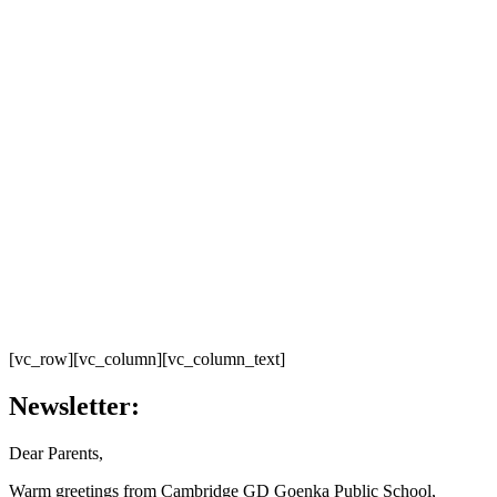
[vc_row][vc_column][vc_column_text]
Newsletter:
Dear Parents,
Warm greetings from Cambridge GD Goenka Public School,