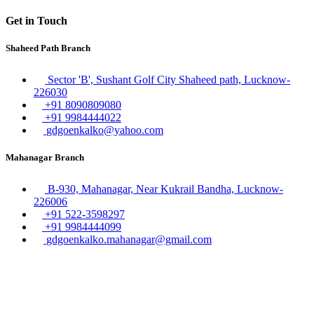
Get in Touch
Shaheed Path Branch
Sector 'B', Sushant Golf City Shaheed path, Lucknow-
226030
+91 8090809080
+91 9984444022
gdgoenkalko@yahoo.com
Mahanagar Branch
B-930, Mahanagar, Near Kukrail Bandha, Lucknow-
226006
+91 522-3598297
+91 9984444099
gdgoenkalko.mahanagar@gmail.com