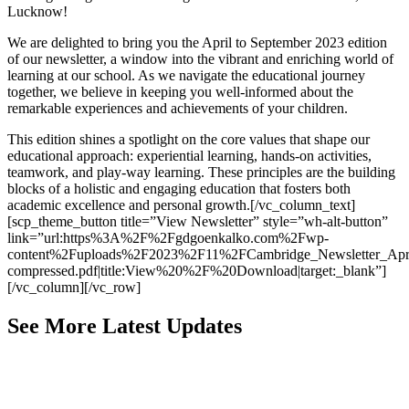
Lucknow!
We are delighted to bring you the April to September 2023 edition
of our newsletter, a window into the vibrant and enriching world of
learning at our school. As we navigate the educational journey
together, we believe in keeping you well-informed about the
remarkable experiences and achievements of your children.
This edition shines a spotlight on the core values that shape our
educational approach: experiential learning, hands-on activities,
teamwork, and play-way learning. These principles are the building
blocks of a holistic and engaging education that fosters both
academic excellence and personal growth.[/vc_column_text]
[scp_theme_button title=”View Newsletter” style=”wh-alt-button”
link=”url:https%3A%2F%2Fgdgoenkalko.com%2Fwp-
content%2Fuploads%2F2023%2F11%2FCambridge_Newsletter_Apri
compressed.pdf|title:View%20%2F%20Download|target:_blank”]
[/vc_column][/vc_row]
See More Latest Updates