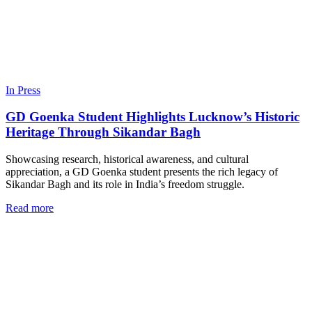
In Press
GD Goenka Student Highlights Lucknow’s Historic
Heritage Through Sikandar Bagh
Showcasing research, historical awareness, and cultural
appreciation, a GD Goenka student presents the rich legacy of
Sikandar Bagh and its role in India’s freedom struggle.
Read more