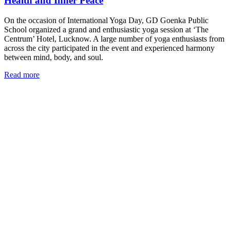
Health and Inner Peace
On the occasion of International Yoga Day, GD Goenka Public
School organized a grand and enthusiastic yoga session at ‘The
Centrum’ Hotel, Lucknow. A large number of yoga enthusiasts from
across the city participated in the event and experienced harmony
between mind, body, and soul.
Read more