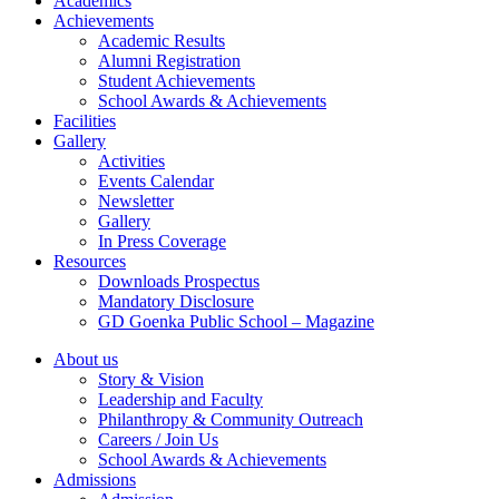
Academics
Achievements
Academic Results
Alumni Registration
Student Achievements
School Awards & Achievements
Facilities
Gallery
Activities
Events Calendar
Newsletter
Gallery
In Press Coverage
Resources
Downloads Prospectus
Mandatory Disclosure
GD Goenka Public School – Magazine
About us
Story & Vision
Leadership and Faculty
Philanthropy & Community Outreach
Careers / Join Us
School Awards & Achievements
Admissions