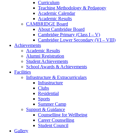
Curriculum
Teaching Methodology & Pedagogy
Academic Calendar
Academic Results
CAMBRIDGE Board
About Cambridge Board
Cambridge Primary (Class I – V)
Cambridge Lower Secondary (VI – VIII)
Achievements
Academic Results
Alumni Registration
Student Achievements
School Awards & Achievements
Facilities
Infrastructure & Extracurriculars
Infrastructure
Clubs
Residential
Sports
Summer Camp
Support & Guidance
Counselling for Wellbeing
Career Counselling
Student Council
Gallery