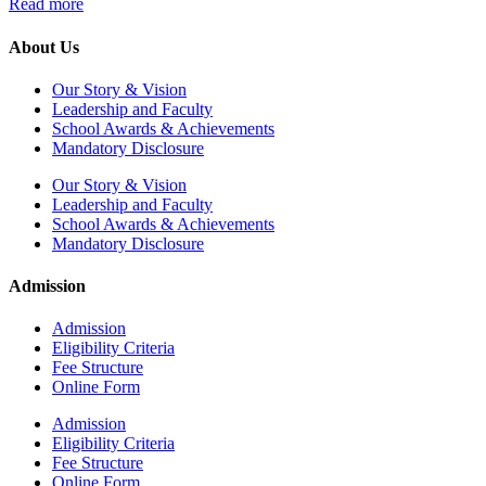
Read more
About Us
Our Story & Vision
Leadership and Faculty
School Awards & Achievements
Mandatory Disclosure
Our Story & Vision
Leadership and Faculty
School Awards & Achievements
Mandatory Disclosure
Admission
Admission
Eligibility Criteria
Fee Structure
Online Form
Admission
Eligibility Criteria
Fee Structure
Online Form