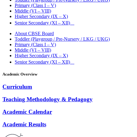
Primary (Class I – V)
Middle (VI – VIII)
Higher Secondary (IX – X)
Senior Secondary (XI – XII)
About CBSE Board
Toddler (Playgroup / Pre-Nursery / LKG / UKG)
Primary (Class I – V)
Middle (VI – VIII)
Higher Secondary (IX – X)
Senior Secondary (XI – XII)
Academic Overview
Curriculum
Teaching Methodology & Pedagogy
Academic Calendar
Academic Results