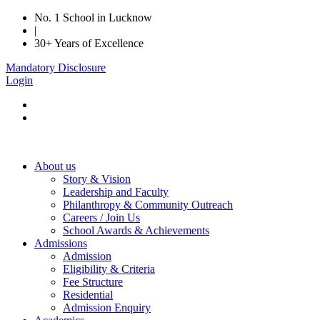
No. 1 School in Lucknow
|
30+ Years of Excellence
Mandatory Disclosure
Login
About us
Story & Vision
Leadership and Faculty
Philanthropy & Community Outreach
Careers / Join Us
School Awards & Achievements
Admissions
Admission
Eligibility & Criteria
Fee Structure
Residential
Admission Enquiry