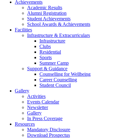
Achievements
Academic Results
Alumni Registration
Student Achievements
School Awards & Achievements
Facilities
Infrastructure & Extracurriculars
Infrastructure
Clubs
Residential
Sports
Summer Camp
Support & Guidance
Counselling for Wellbeing
Career Counselling
Student Council
Gallery
Activities
Events Calendar
Newsletter
Gallery
In Press Coverage
Resources
Mandatory Disclosure
Download Prospectus