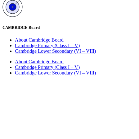
CAMBRIDGE Board
About Cambridge Board
Cambridge Primary (Class I – V)
Cambridge Lower Secondary (VI – VIII)
About Cambridge Board
Cambridge Primary (Class I – V)
Cambridge Lower Secondary (VI – VIII)