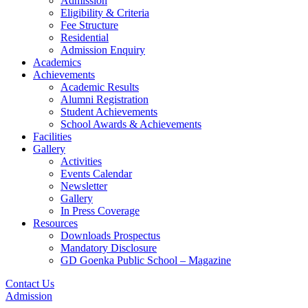
Admission
Eligibility & Criteria
Fee Structure
Residential
Admission Enquiry
Academics
Achievements
Academic Results
Alumni Registration
Student Achievements
School Awards & Achievements
Facilities
Gallery
Activities
Events Calendar
Newsletter
Gallery
In Press Coverage
Resources
Downloads Prospectus
Mandatory Disclosure
GD Goenka Public School – Magazine
Contact Us
Admission