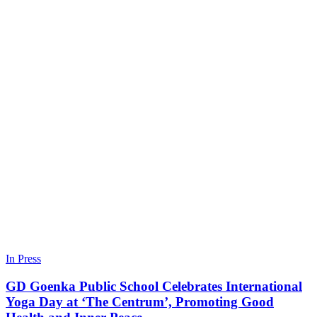
In Press
GD Goenka Public School Celebrates International
Yoga Day at ‘The Centrum’, Promoting Good