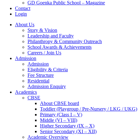
GD Goenka Public School – Magazine
Contact
Login
About Us
Story & Vision
Leadership and Faculty
Philanthropy & Community Outreach
School Awards & Achievements
Careers / Join Us
Admission
Admission
Eligibility & Criteria
Fee Structure
Residential
Admission Enquiry
Academics
CBSE
About CBSE board
Toddler (Playgroup / Pre-Nursery / LKG / UKG)
Primary (Class I – V)
Middle (VI – VIII)
Higher Secondary (IX – X)
Senior Secondary (XI – XII)
Academic Overview