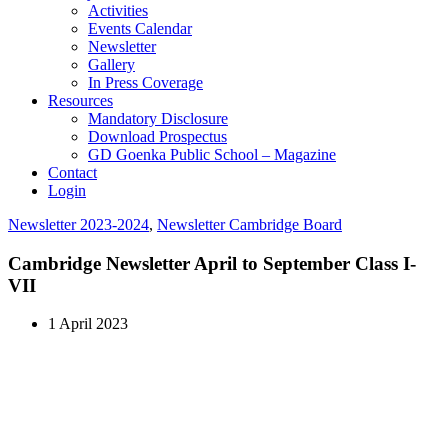
Activities
Events Calendar
Newsletter
Gallery
In Press Coverage
Resources
Mandatory Disclosure
Download Prospectus
GD Goenka Public School – Magazine
Contact
Login
Newsletter 2023-2024
,
Newsletter Cambridge Board
Cambridge Newsletter April to September Class I-
VII
1 April 2023