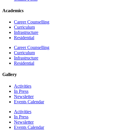
Academics
Career Counselling
Curriculum
Infrastructure
Residential
Career Counselling
Curriculum
Infrastructure
Residential
Gallery
Activities
In Press
Newsletter
Events Calendar
Activities
In Press
Newsletter
Events Calendar