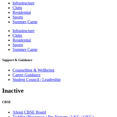
Infrastructure
Clubs
Residential
Sports
Summer Camp
Infrastructure
Clubs
Residential
Sports
Summer Camp
Support & Guidance
Counselling & Wellbeing
Career Guidance
Student Council / Leadership
Inactive
CBSE
About CBSE Board
Toddler (Playgroup / Pre-Nursery / LKG / UKG)