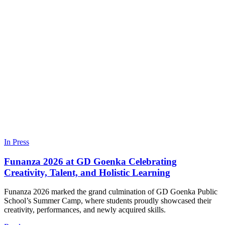
In Press
Funanza 2026 at GD Goenka Celebrating
Creativity, Talent, and Holistic Learning
Funanza 2026 marked the grand culmination of GD Goenka Public
School’s Summer Camp, where students proudly showcased their
creativity, performances, and newly acquired skills.