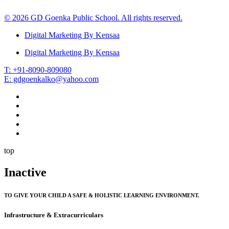
© 2026 GD Goenka Public School. All rights reserved.
Digital Marketing By Kensaa
Digital Marketing By Kensaa
T: +91-8090-809080
E: gdgoenkalko@yahoo.com
top
Inactive
TO GIVE YOUR CHILD A SAFE & HOLISTIC LEARNING ENVIRONMENT.
Infrastructure & Extracurriculars