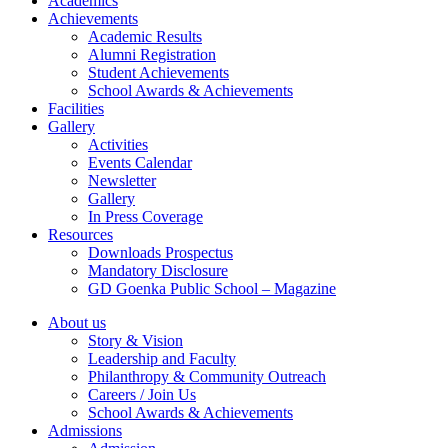
Academics
Achievements
Academic Results
Alumni Registration
Student Achievements
School Awards & Achievements
Facilities
Gallery
Activities
Events Calendar
Newsletter
Gallery
In Press Coverage
Resources
Downloads Prospectus
Mandatory Disclosure
GD Goenka Public School – Magazine
About us
Story & Vision
Leadership and Faculty
Philanthropy & Community Outreach
Careers / Join Us
School Awards & Achievements
Admissions