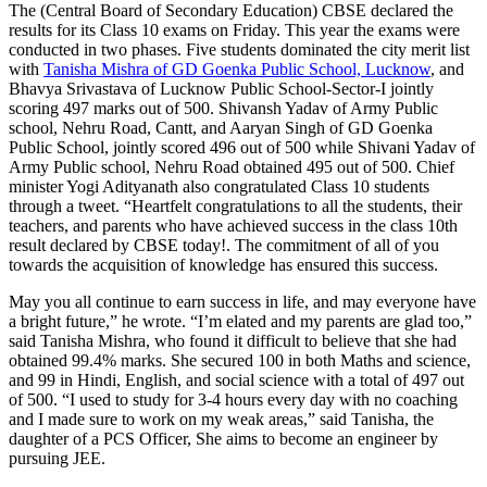
The (Central Board of Secondary Education) CBSE declared the
results for its Class 10 exams on Friday. This year the exams were
conducted in two phases. Five students dominated the city merit list
with
Tanisha Mishra of GD Goenka Public School, Lucknow
, and
Bhavya Srivastava of Lucknow Public School-Sector-I jointly
scoring 497 marks out of 500. Shivansh Yadav of Army Public
school, Nehru Road, Cantt, and Aaryan Singh of GD Goenka
Public School, jointly scored 496 out of 500 while Shivani Yadav of
Army Public school, Nehru Road obtained 495 out of 500. Chief
minister Yogi Adityanath also congratulated Class 10 students
through a tweet. “Heartfelt congratulations to all the students, their
teachers, and parents who have achieved success in the class 10th
result declared by CBSE today!. The commitment of all of you
towards the acquisition of knowledge has ensured this success.
May you all continue to earn success in life, and may everyone have
a bright future,” he wrote. “I’m elated and my parents are glad too,”
said Tanisha Mishra, who found it difficult to believe that she had
obtained 99.4% marks. She secured 100 in both Maths and science,
and 99 in Hindi, English, and social science with a total of 497 out
of 500. “I used to study for 3-4 hours every day with no coaching
and I made sure to work on my weak areas,” said Tanisha, the
daughter of a PCS Officer, She aims to become an engineer by
pursuing JEE.