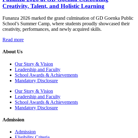
Creativity, Talent, and Holistic Learning
Funanza 2026 marked the grand culmination of GD Goenka Public
School’s Summer Camp, where students proudly showcased their
creativity, performances, and newly acquired skills.
Read more
About Us
Our Story & Vision
Leadership and Faculty
School Awards & Achievements
Mandatory Disclosure
Our Story & Vision
Leadership and Faculty
School Awards & Achievements
Mandatory Disclosure
Admission
Admission
Eligibility Criteria