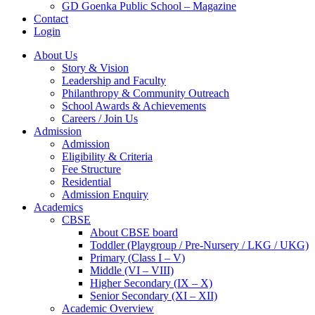
GD Goenka Public School – Magazine
Contact
Login
About Us
Story & Vision
Leadership and Faculty
Philanthropy & Community Outreach
School Awards & Achievements
Careers / Join Us
Admission
Admission
Eligibility & Criteria
Fee Structure
Residential
Admission Enquiry
Academics
CBSE
About CBSE board
Toddler (Playgroup / Pre-Nursery / LKG / UKG)
Primary (Class I – V)
Middle (VI – VIII)
Higher Secondary (IX – X)
Senior Secondary (XI – XII)
Academic Overview