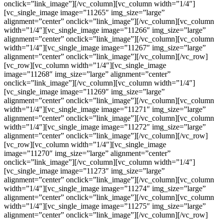
onclick=”link_image”][/vc_column][vc_column width=”1/4″]
[vc_single_image image=”11265″ img_size=”large”
alignment=”center” onclick=”link_image”][/vc_column][vc_column
width=”1/4″][vc_single_image image=”11266″ img_size=”large”
alignment=”center” onclick=”link_image”][/vc_column][vc_column
width=”1/4″][vc_single_image image=”11267″ img_size=”large”
alignment=”center” onclick=”link_image”][/vc_column][/vc_row]
[vc_row][vc_column width=”1/4″][vc_single_image
image=”11268″ img_size=”large” alignment=”center”
onclick=”link_image”][/vc_column][vc_column width=”1/4″]
[vc_single_image image=”11269″ img_size=”large”
alignment=”center” onclick=”link_image”][/vc_column][vc_column
width=”1/4″][vc_single_image image=”11271″ img_size=”large”
alignment=”center” onclick=”link_image”][/vc_column][vc_column
width=”1/4″][vc_single_image image=”11272″ img_size=”large”
alignment=”center” onclick=”link_image”][/vc_column][/vc_row]
[vc_row][vc_column width=”1/4″][vc_single_image
image=”11270″ img_size=”large” alignment=”center”
onclick=”link_image”][/vc_column][vc_column width=”1/4″]
[vc_single_image image=”11273″ img_size=”large”
alignment=”center” onclick=”link_image”][/vc_column][vc_column
width=”1/4″][vc_single_image image=”11274″ img_size=”large”
alignment=”center” onclick=”link_image”][/vc_column][vc_column
width=”1/4″][vc_single_image image=”11275″ img_size=”large”
alignment=”center” onclick=”link_image”][/vc_column][/vc_row]