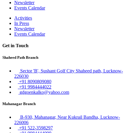
Newsletter
Events Calendar
Activities
In Press
Newsletter
Events Calendar
Get in Touch
Shaheed Path Branch
Sector 'B', Sushant Golf City Shaheed path, Lucknow-
226030
+91 8090809080
+91 9984444022
gdgoenkalko@yahoo.com
Mahanagar Branch
B-930, Mahanagar, Near Kukrail Bandha, Lucknow-
226006
+91 522-3598297