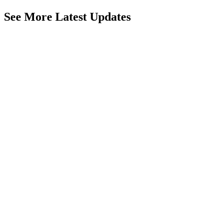
See More Latest Updates