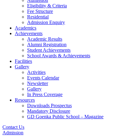
Admission
Eligibility & Criteria
Fee Structure
Residential
Admission Enquiry
Academics
Achievements
Academic Results
Alumni Registration
Student Achievements
School Awards & Achievements
Facilities
Gallery
Activities
Events Calendar
Newsletter
Gallery
In Press Coverage
Resources
Downloads Prospectus
Mandatory Disclosure
GD Goenka Public School – Magazine
Contact Us
Admission