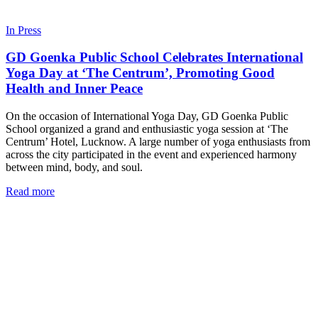
In Press
GD Goenka Public School Celebrates International
Yoga Day at ‘The Centrum’, Promoting Good
Health and Inner Peace
On the occasion of International Yoga Day, GD Goenka Public
School organized a grand and enthusiastic yoga session at ‘The
Centrum’ Hotel, Lucknow. A large number of yoga enthusiasts from
across the city participated in the event and experienced harmony
between mind, body, and soul.
Read more