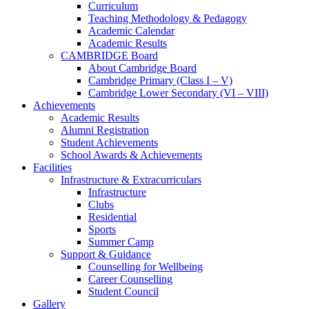
Curriculum
Teaching Methodology & Pedagogy
Academic Calendar
Academic Results
CAMBRIDGE Board
About Cambridge Board
Cambridge Primary (Class I – V)
Cambridge Lower Secondary (VI – VIII)
Achievements
Academic Results
Alumni Registration
Student Achievements
School Awards & Achievements
Facilities
Infrastructure & Extracurriculars
Infrastructure
Clubs
Residential
Sports
Summer Camp
Support & Guidance
Counselling for Wellbeing
Career Counselling
Student Council
Gallery