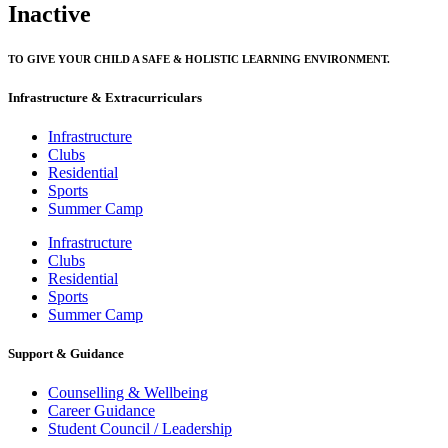
Inactive
TO GIVE YOUR CHILD A SAFE & HOLISTIC LEARNING ENVIRONMENT.
Infrastructure & Extracurriculars
Infrastructure
Clubs
Residential
Sports
Summer Camp
Infrastructure
Clubs
Residential
Sports
Summer Camp
Support & Guidance
Counselling & Wellbeing
Career Guidance
Student Council / Leadership