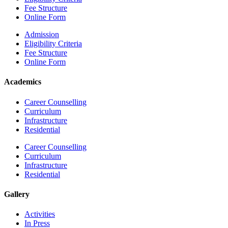
Fee Structure
Online Form
Admission
Eligibility Criteria
Fee Structure
Online Form
Academics
Career Counselling
Curriculum
Infrastructure
Residential
Career Counselling
Curriculum
Infrastructure
Residential
Gallery
Activities
In Press