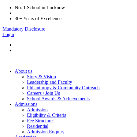
No. 1 School in Lucknow
|
30+ Years of Excellence
Mandatory Disclosure
Login
About us
Story & Vision
Leadership and Faculty
Philanthropy & Community Outreach
Careers / Join Us
School Awards & Achievements
Admissions
Admission
Eligibility & Criteria
Fee Structure
Residential
Admission Enquiry