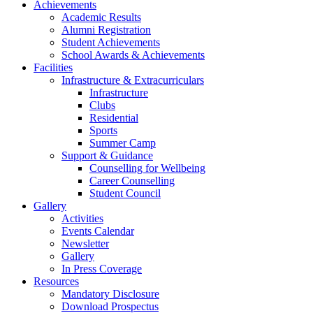
Achievements
Academic Results
Alumni Registration
Student Achievements
School Awards & Achievements
Facilities
Infrastructure & Extracurriculars
Infrastructure
Clubs
Residential
Sports
Summer Camp
Support & Guidance
Counselling for Wellbeing
Career Counselling
Student Council
Gallery
Activities
Events Calendar
Newsletter
Gallery
In Press Coverage
Resources
Mandatory Disclosure
Download Prospectus