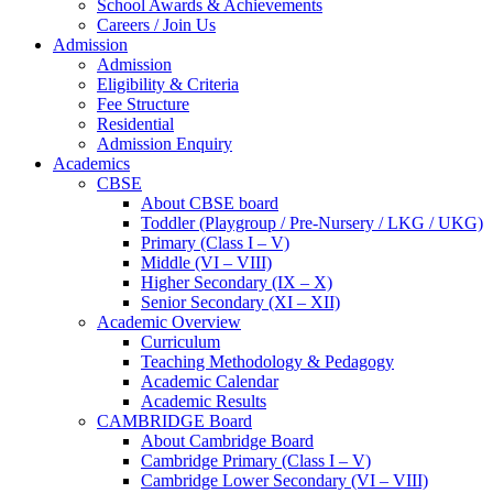
School Awards & Achievements
Careers / Join Us
Admission
Admission
Eligibility & Criteria
Fee Structure
Residential
Admission Enquiry
Academics
CBSE
About CBSE board
Toddler (Playgroup / Pre-Nursery / LKG / UKG)
Primary (Class I – V)
Middle (VI – VIII)
Higher Secondary (IX – X)
Senior Secondary (XI – XII)
Academic Overview
Curriculum
Teaching Methodology & Pedagogy
Academic Calendar
Academic Results
CAMBRIDGE Board
About Cambridge Board
Cambridge Primary (Class I – V)
Cambridge Lower Secondary (VI – VIII)