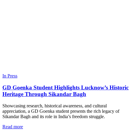
In Press
GD Goenka Student Highlights Lucknow’s Historic
Heritage Through Sikandar Bagh
Showcasing research, historical awareness, and cultural
appreciation, a GD Goenka student presents the rich legacy of
Sikandar Bagh and its role in India’s freedom struggle.
Read more