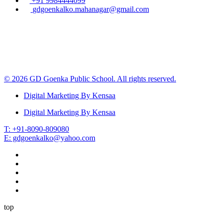
+91 9984444099
gdgoenkalko.mahanagar@gmail.com
© 2026 GD Goenka Public School. All rights reserved.
Digital Marketing By Kensaa
Digital Marketing By Kensaa
T: +91-8090-809080
E: gdgoenkalko@yahoo.com
top