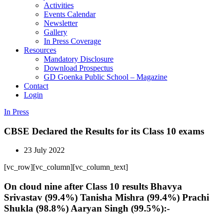
Activities
Events Calendar
Newsletter
Gallery
In Press Coverage
Resources
Mandatory Disclosure
Download Prospectus
GD Goenka Public School – Magazine
Contact
Login
In Press
CBSE Declared the Results for its Class 10 exams
23 July 2022
[vc_row][vc_column][vc_column_text]
On cloud nine after Class 10 results Bhavya
Srivastav (99.4%) Tanisha Mishra (99.4%) Prachi
Shukla (98.8%) Aaryan Singh (99.5%):-