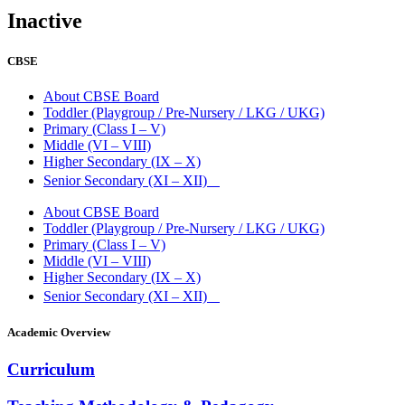
Inactive
CBSE
About CBSE Board
Toddler (Playgroup / Pre-Nursery / LKG / UKG)
Primary (Class I – V)
Middle (VI – VIII)
Higher Secondary (IX – X)
Senior Secondary (XI – XII)
About CBSE Board
Toddler (Playgroup / Pre-Nursery / LKG / UKG)
Primary (Class I – V)
Middle (VI – VIII)
Higher Secondary (IX – X)
Senior Secondary (XI – XII)
Academic Overview
Curriculum