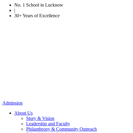
No. 1 School in Lucknow
|
30+ Years of Excellence
Admission
About Us
Story & Vision
Leadership and Faculty
Philanthropy & Community Outreach