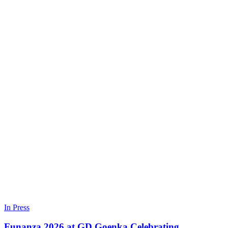
In Press
Funanza 2026 at GD Goenka Celebrating