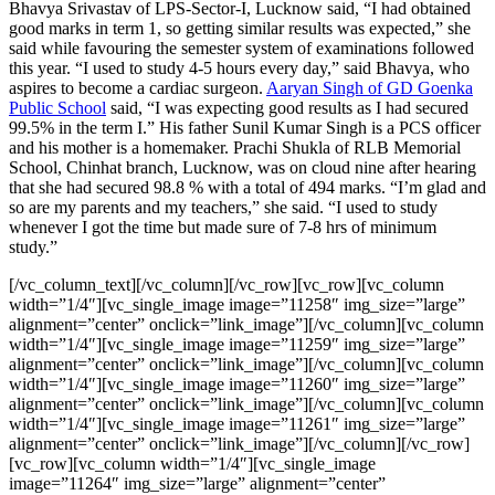
Bhavya Srivastav of LPS-Sector-I, Lucknow said, “I had obtained
good marks in term 1, so getting similar results was expected,” she
said while favouring the semester system of examinations followed
this year. “I used to study 4-5 hours every day,” said Bhavya, who
aspires to become a cardiac surgeon.
Aaryan Singh of GD Goenka
Public School
said, “I was expecting good results as I had secured
99.5% in the term I.” His father Sunil Kumar Singh is a PCS officer
and his mother is a homemaker. Prachi Shukla of RLB Memorial
School, Chinhat branch, Lucknow, was on cloud nine after hearing
that she had secured 98.8 % with a total of 494 marks. “I’m glad and
so are my parents and my teachers,” she said. “I used to study
whenever I got the time but made sure of 7-8 hrs of minimum
study.”
[/vc_column_text][/vc_column][/vc_row][vc_row][vc_column
width=”1/4″][vc_single_image image=”11258″ img_size=”large”
alignment=”center” onclick=”link_image”][/vc_column][vc_column
width=”1/4″][vc_single_image image=”11259″ img_size=”large”
alignment=”center” onclick=”link_image”][/vc_column][vc_column
width=”1/4″][vc_single_image image=”11260″ img_size=”large”
alignment=”center” onclick=”link_image”][/vc_column][vc_column
width=”1/4″][vc_single_image image=”11261″ img_size=”large”
alignment=”center” onclick=”link_image”][/vc_column][/vc_row]
[vc_row][vc_column width=”1/4″][vc_single_image
image=”11264″ img_size=”large” alignment=”center”