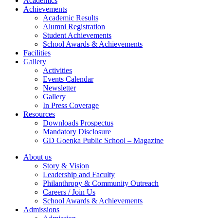
Academics
Achievements
Academic Results
Alumni Registration
Student Achievements
School Awards & Achievements
Facilities
Gallery
Activities
Events Calendar
Newsletter
Gallery
In Press Coverage
Resources
Downloads Prospectus
Mandatory Disclosure
GD Goenka Public School – Magazine
About us
Story & Vision
Leadership and Faculty
Philanthropy & Community Outreach
Careers / Join Us
School Awards & Achievements
Admissions