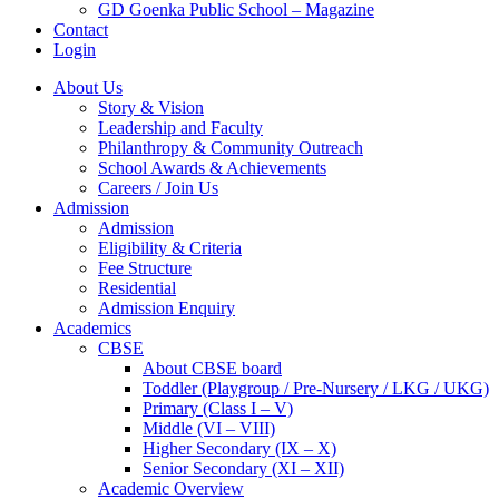
GD Goenka Public School – Magazine
Contact
Login
About Us
Story & Vision
Leadership and Faculty
Philanthropy & Community Outreach
School Awards & Achievements
Careers / Join Us
Admission
Admission
Eligibility & Criteria
Fee Structure
Residential
Admission Enquiry
Academics
CBSE
About CBSE board
Toddler (Playgroup / Pre-Nursery / LKG / UKG)
Primary (Class I – V)
Middle (VI – VIII)
Higher Secondary (IX – X)
Senior Secondary (XI – XII)
Academic Overview