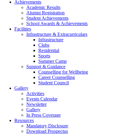
Achievements
Academic Results
Alumni Registration
Student Achievements
School Awards & Achievements
Facilities
Infrastructure & Extracurriculars
Infrastructure
Clubs
Residential
Sports
Summer Camp
Support & Guidance
Counselling for Wellbeing
Career Counselling
Student Council
Gallery
Activities
Events Calendar
Newsletter
Gallery
In Press Coverage
Resources
Mandatory Disclosure
Download Prospectus