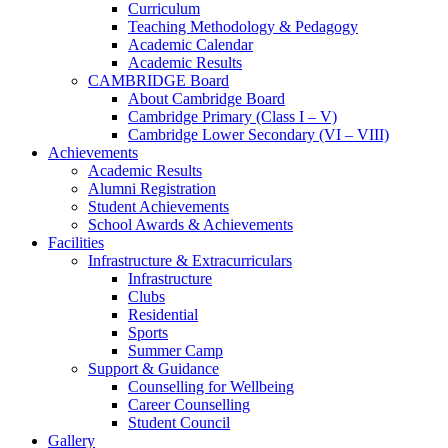
Curriculum
Teaching Methodology & Pedagogy
Academic Calendar
Academic Results
CAMBRIDGE Board
About Cambridge Board
Cambridge Primary (Class I – V)
Cambridge Lower Secondary (VI – VIII)
Achievements
Academic Results
Alumni Registration
Student Achievements
School Awards & Achievements
Facilities
Infrastructure & Extracurriculars
Infrastructure
Clubs
Residential
Sports
Summer Camp
Support & Guidance
Counselling for Wellbeing
Career Counselling
Student Council
Gallery