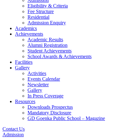
Admission
Eligibility & Criteria
Fee Structure
Residential
Admission Enquiry
Academics
Achievements
Academic Results
Alumni Registration
Student Achievements
School Awards & Achievements
Facilities
Gallery
Activities
Events Calendar
Newsletter
Gallery
In Press Coverage
Resources
Downloads Prospectus
Mandatory Disclosure
GD Goenka Public School – Magazine
Contact Us
Admission