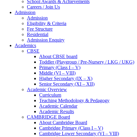
School Awards & Achievements
Careers / Join Us
Admission
Admission
Eligibility & Criteria
Fee Structure
Residential
Admission Enquiry
Academics
CBSE
About CBSE board
Toddler (Playgroup / Pre-Nursery / LKG / UKG)
Primary (Class I – V)
Middle (VI – VIII)
Higher Secondary (IX – X)
Senior Secondary (XI – XII)
Academic Overview
Curriculum
Teaching Methodology & Pedagogy
Academic Calendar
Academic Results
CAMBRIDGE Board
About Cambridge Board
Cambridge Primary (Class I – V)
Cambridge Lower Secondary (VI – VIII)