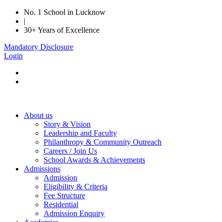
No. 1 School in Lucknow
|
30+ Years of Excellence
Mandatory Disclosure
Login
About us
Story & Vision
Leadership and Faculty
Philanthropy & Community Outreach
Careers / Join Us
School Awards & Achievements
Admissions
Admission
Eligibility & Criteria
Fee Structure
Residential
Admission Enquiry