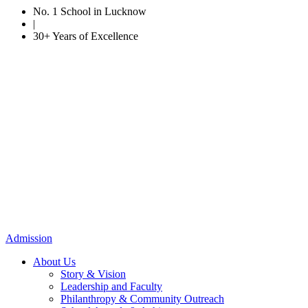
No. 1 School in Lucknow
|
30+ Years of Excellence
Admission
About Us
Story & Vision
Leadership and Faculty
Philanthropy & Community Outreach