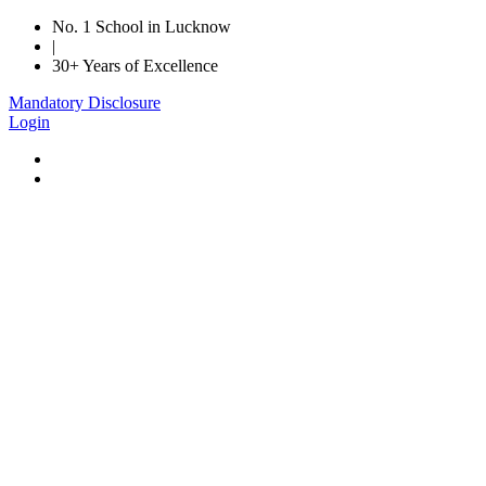
No. 1 School in Lucknow
|
30+ Years of Excellence
Mandatory Disclosure
Login