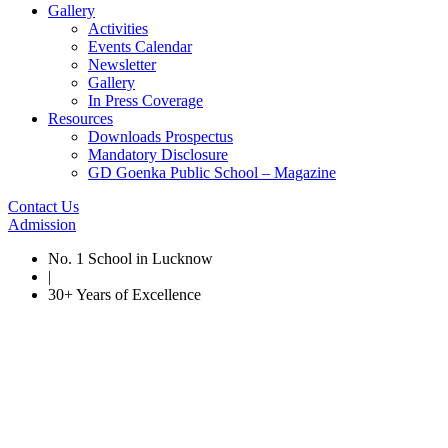
Gallery
Activities
Events Calendar
Newsletter
Gallery
In Press Coverage
Resources
Downloads Prospectus
Mandatory Disclosure
GD Goenka Public School – Magazine
Contact Us
Admission
No. 1 School in Lucknow
|
30+ Years of Excellence