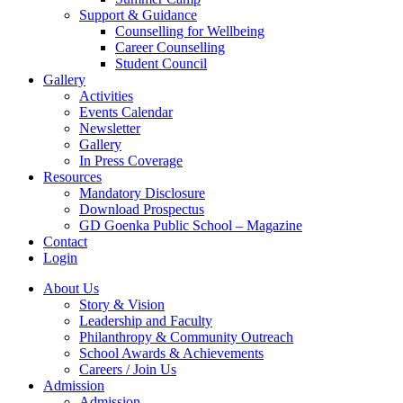
Support & Guidance
Counselling for Wellbeing
Career Counselling
Student Council
Gallery
Activities
Events Calendar
Newsletter
Gallery
In Press Coverage
Resources
Mandatory Disclosure
Download Prospectus
GD Goenka Public School – Magazine
Contact
Login
About Us
Story & Vision
Leadership and Faculty
Philanthropy & Community Outreach
School Awards & Achievements
Careers / Join Us
Admission
Admission