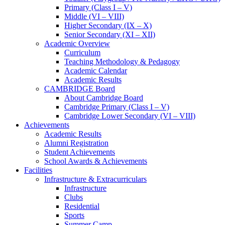
Primary (Class I – V)
Middle (VI – VIII)
Higher Secondary (IX – X)
Senior Secondary (XI – XII)
Academic Overview
Curriculum
Teaching Methodology & Pedagogy
Academic Calendar
Academic Results
CAMBRIDGE Board
About Cambridge Board
Cambridge Primary (Class I – V)
Cambridge Lower Secondary (VI – VIII)
Achievements
Academic Results
Alumni Registration
Student Achievements
School Awards & Achievements
Facilities
Infrastructure & Extracurriculars
Infrastructure
Clubs
Residential
Sports
Summer Camp