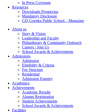
In Press Coverage
Resources
Downloads Prospectus
Mandatory Disclosure
GD Goenka Public School – Magazine
About us
Story & Vision
Leadership and Faculty
Philanthropy & Community Outreach
Careers / Join Us
School Awards & Achievements
Admissions
Admission
Eligibility & Criteria
Fee Structure
Residential
Admission Enquiry
Academics
Achievements
Academic Results
Alumni Registration
Student Achievements
School Awards & Achievements
Facilities