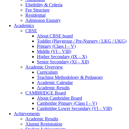
Eligibility & Criteria
Fee Structure
Residential
Admission Enquiry
Academics
CBSE
About CBSE board
Toddler (Playgroup / Pre-Nursery / LKG / UKG)
Primary (Class I – V)
Middle (VI – VIII)
Higher Secondary (IX – X)
Senior Secondary (XI – XII)
Academic Overview
Curriculum
Teaching Methodology & Pedagogy
Academic Calendar
Academic Results
CAMBRIDGE Board
About Cambridge Board
Cambridge Primary (Class I – V)
Cambridge Lower Secondary (VI – VIII)
Achievements
Academic Results
Alumni Registration