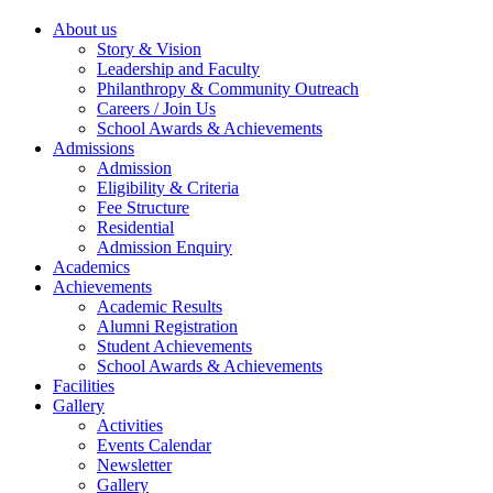
About us
Story & Vision
Leadership and Faculty
Philanthropy & Community Outreach
Careers / Join Us
School Awards & Achievements
Admissions
Admission
Eligibility & Criteria
Fee Structure
Residential
Admission Enquiry
Academics
Achievements
Academic Results
Alumni Registration
Student Achievements
School Awards & Achievements
Facilities
Gallery
Activities
Events Calendar
Newsletter
Gallery