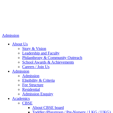
Admission
About Us
Story & Vision
Leadership and Faculty
Philanthropy & Community Outreach
School Awards & Achievements
Careers / Join Us
Admission
Admission
Eligibility & Criteria
Fee Structure
Residential
Admission Enquiry
Academics
CBSE
About CBSE board
Toddler (Playgroup / Pre-Nursery / LKG / UKG)