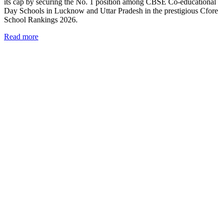
its cap by securing the No. 1 position among CBSE Co-educational
Day Schools in Lucknow and Uttar Pradesh in the prestigious Cfore
School Rankings 2026.
Read more