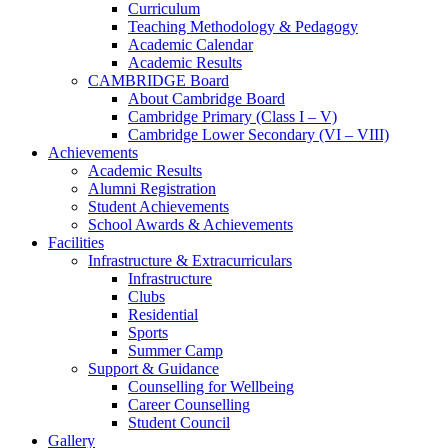
Curriculum
Teaching Methodology & Pedagogy
Academic Calendar
Academic Results
CAMBRIDGE Board
About Cambridge Board
Cambridge Primary (Class I – V)
Cambridge Lower Secondary (VI – VIII)
Achievements
Academic Results
Alumni Registration
Student Achievements
School Awards & Achievements
Facilities
Infrastructure & Extracurriculars
Infrastructure
Clubs
Residential
Sports
Summer Camp
Support & Guidance
Counselling for Wellbeing
Career Counselling
Student Council
Gallery