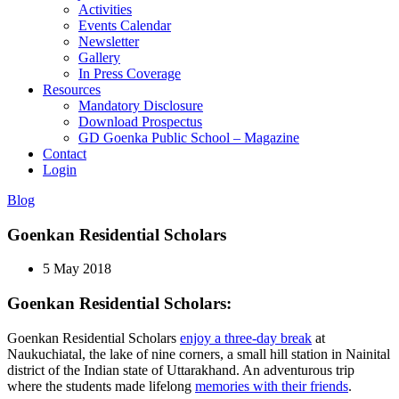
Activities
Events Calendar
Newsletter
Gallery
In Press Coverage
Resources
Mandatory Disclosure
Download Prospectus
GD Goenka Public School – Magazine
Contact
Login
Blog
Goenkan Residential Scholars
5 May 2018
Goenkan Residential Scholars:
Goenkan Residential Scholars
enjoy a three-day break
at
Naukuchiatal, the lake of nine corners, a small hill station in Nainital
district of the Indian state of Uttarakhand. An adventurous trip
where the students made lifelong
memories with their friends
.