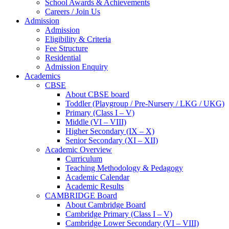
School Awards & Achievements
Careers / Join Us
Admission
Admission
Eligibility & Criteria
Fee Structure
Residential
Admission Enquiry
Academics
CBSE
About CBSE board
Toddler (Playgroup / Pre-Nursery / LKG / UKG)
Primary (Class I – V)
Middle (VI – VIII)
Higher Secondary (IX – X)
Senior Secondary (XI – XII)
Academic Overview
Curriculum
Teaching Methodology & Pedagogy
Academic Calendar
Academic Results
CAMBRIDGE Board
About Cambridge Board
Cambridge Primary (Class I – V)
Cambridge Lower Secondary (VI – VIII)