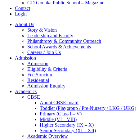
GD Goenka Public School – Magazine
Contact
Login
About Us
Story & Vision
Leadership and Faculty
Philanthropy & Community Outreach
School Awards & Achievements
Careers / Join Us
Admission
Admission
Eligibility & Criteria
Fee Structure
Residential
Admission Enquiry
Academics
CBSE
About CBSE board
Toddler (Playgroup / Pre-Nursery / LKG / UKG)
Primary (Class I – V)
Middle (VI – VIII)
Higher Secondary (IX – X)
Senior Secondary (XI – XII)
Academic Overview