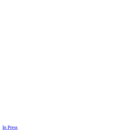
In Press