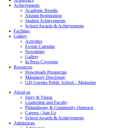
Academics
Achievements
Academic Results
Alumni Registration
Student Achievements
School Awards & Achievements
Facilities
Gallery
Activities
Events Calendar
Newsletter
Gallery
In Press Coverage
Resources
Downloads Prospectus
Mandatory Disclosure
GD Goenka Public School – Magazine
About us
Story & Vision
Leadership and Faculty
Philanthropy & Community Outreach
Careers / Join Us
School Awards & Achievements
Admissions