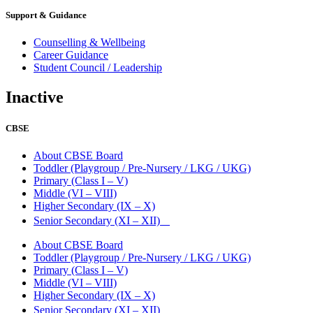
Support & Guidance
Counselling & Wellbeing
Career Guidance
Student Council / Leadership
Inactive
CBSE
About CBSE Board
Toddler (Playgroup / Pre-Nursery / LKG / UKG)
Primary (Class I – V)
Middle (VI – VIII)
Higher Secondary (IX – X)
Senior Secondary (XI – XII)
About CBSE Board
Toddler (Playgroup / Pre-Nursery / LKG / UKG)
Primary (Class I – V)
Middle (VI – VIII)
Higher Secondary (IX – X)
Senior Secondary (XI – XII)