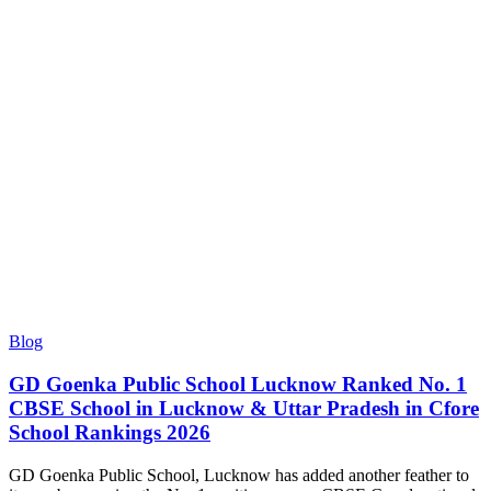
Blog
GD Goenka Public School Lucknow Ranked No. 1
CBSE School in Lucknow & Uttar Pradesh in Cfore
School Rankings 2026
GD Goenka Public School, Lucknow has added another feather to