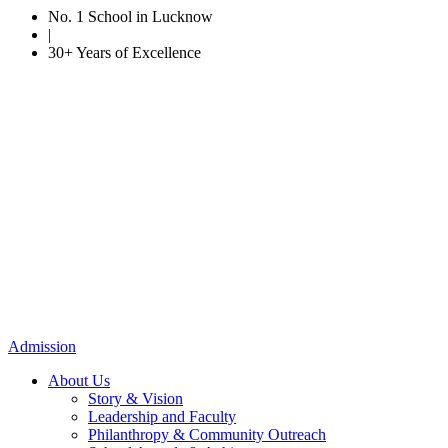
No. 1 School in Lucknow
|
30+ Years of Excellence
Admission
About Us
Story & Vision
Leadership and Faculty
Philanthropy & Community Outreach