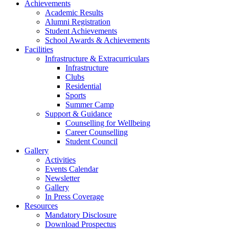
Achievements
Academic Results
Alumni Registration
Student Achievements
School Awards & Achievements
Facilities
Infrastructure & Extracurriculars
Infrastructure
Clubs
Residential
Sports
Summer Camp
Support & Guidance
Counselling for Wellbeing
Career Counselling
Student Council
Gallery
Activities
Events Calendar
Newsletter
Gallery
In Press Coverage
Resources
Mandatory Disclosure
Download Prospectus