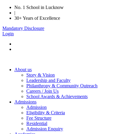
No. 1 School in Lucknow
|
30+ Years of Excellence
Mandatory Disclosure
Login
About us
Story & Vision
Leadership and Faculty
Philanthropy & Community Outreach
Careers / Join Us
School Awards & Achievements
Admissions
Admission
Eligibility & Criteria
Fee Structure
Residential
Admission Enquiry