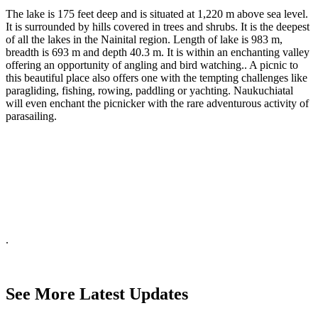
The lake is 175 feet deep and is situated at 1,220 m above sea level.
It is surrounded by hills covered in trees and shrubs. It is the deepest
of all the lakes in the Nainital region. Length of lake is 983 m,
breadth is 693 m and depth 40.3 m. It is within an enchanting valley
offering an opportunity of angling and bird watching.. A picnic to
this beautiful place also offers one with the tempting challenges like
paragliding, fishing, rowing, paddling or yachting. Naukuchiatal
will even enchant the picnicker with the rare adventurous activity of
parasailing.
.
See More Latest Updates