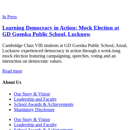
In Press
Learning Democracy in Action: Mock Election at
GD Goenka Public School, Lucknow
Cambridge Class VIII students at GD Goenka Public School, Ansal,
Lucknow experienced democracy in action through a week-long
mock election featuring campaigning, speeches, voting and an
interaction on democratic values.
Read more
About Us
Our Story & Vision
Leadership and Faculty
School Awards & Achievements
Mandatory Disclosure
Our Story & Vision
Leadership and Faculty
School Awards & Achievements