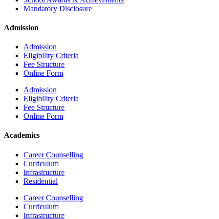
Mandatory Disclosure
Admission
Admission
Eligibility Criteria
Fee Structure
Online Form
Admission
Eligibility Criteria
Fee Structure
Online Form
Academics
Career Counselling
Curriculum
Infrastructure
Residential
Career Counselling
Curriculum
Infrastructure