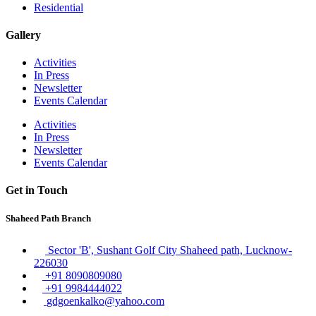
Residential
Gallery
Activities
In Press
Newsletter
Events Calendar
Activities
In Press
Newsletter
Events Calendar
Get in Touch
Shaheed Path Branch
Sector 'B', Sushant Golf City Shaheed path, Lucknow-
226030
+91 8090809080
+91 9984444022
gdgoenkalko@yahoo.com