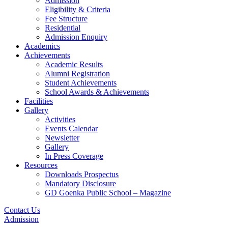
Admission
Eligibility & Criteria
Fee Structure
Residential
Admission Enquiry
Academics
Achievements
Academic Results
Alumni Registration
Student Achievements
School Awards & Achievements
Facilities
Gallery
Activities
Events Calendar
Newsletter
Gallery
In Press Coverage
Resources
Downloads Prospectus
Mandatory Disclosure
GD Goenka Public School – Magazine
Contact Us
Admission