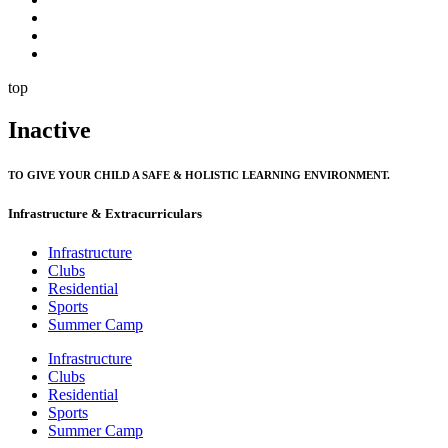
top
Inactive
TO GIVE YOUR CHILD A SAFE & HOLISTIC LEARNING ENVIRONMENT.
Infrastructure & Extracurriculars
Infrastructure
Clubs
Residential
Sports
Summer Camp
Infrastructure
Clubs
Residential
Sports
Summer Camp