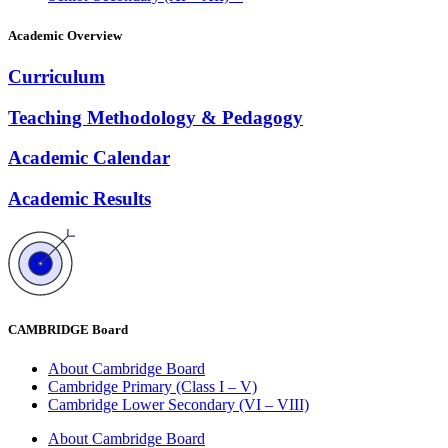
Academic Overview
Curriculum
Teaching Methodology & Pedagogy
Academic Calendar
Academic Results
CAMBRIDGE Board
About Cambridge Board
Cambridge Primary (Class I – V)
Cambridge Lower Secondary (VI – VIII)
About Cambridge Board