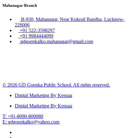
Mahanagar Branch
B-930, Mahanagar, Near Kukrail Bandha, Lucknow-
226006
+91 522-3598297
+91 9984444099
gdgoenkalko.mahanagar@gmail.com
© 2026 GD Goenka Public School. All rights reserved.
Digital Marketing By Kensaa
Digital Marketing By Kensaa
T: +91-8090-809080
E: gdgoenkalko@yahoo.com