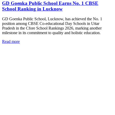
GD Goenka Public School Earns No. 1 CBSE
School Ranking in Lucknow
GD Goenka Public School, Lucknow, has achieved the No. 1
position among CBSE Co-educational Day Schools in Uttar
Pradesh in the Cfore School Rankings 2026, marking another
milestone in its commitment to quality and holistic education.
Read more