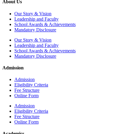
About Us
Our Story & Vision
Leadership and Faculty
School Awards & Achievements
Mandatory Disclosure
Our Story & Vision
Leadership and Faculty
School Awards & Achievements
Mandatory Disclosure
Admission
Admission
Eligibility Criteria
Fee Structure
Online Form
Admission
Eligibility Criteria
Fee Structure
Online Form
Academics