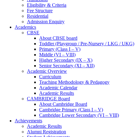
Eligibility & Criteria
Fee Structure
Residential
Admission Enquiry
Academics
CBSE
About CBSE board
Toddler (Playgroup / Pre-Nursery / LKG / UKG)
Primary (Class I – V)
Middle (VI – VIII)
Higher Secondary (IX – X)
Senior Secondary (XI – XII)
Academic Overview
Curriculum
Teaching Methodology & Pedagogy
Academic Calendar
Academic Results
CAMBRIDGE Board
About Cambridge Board
Cambridge Primary (Class I – V)
Cambridge Lower Secondary (VI – VIII)
Achievements
Academic Results
Alumni Registration