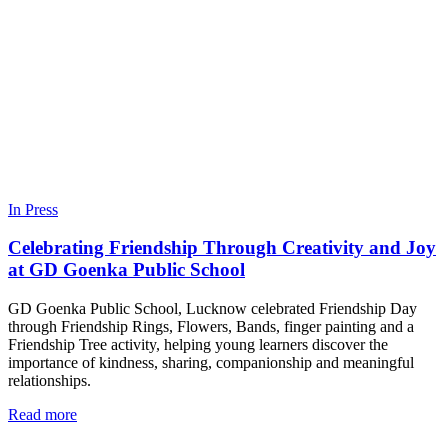
In Press
Celebrating Friendship Through Creativity and Joy
at GD Goenka Public School
GD Goenka Public School, Lucknow celebrated Friendship Day
through Friendship Rings, Flowers, Bands, finger painting and a
Friendship Tree activity, helping young learners discover the
importance of kindness, sharing, companionship and meaningful
relationships.
Read more