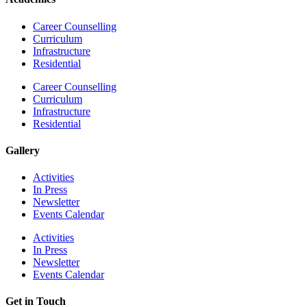
Career Counselling
Curriculum
Infrastructure
Residential
Career Counselling
Curriculum
Infrastructure
Residential
Gallery
Activities
In Press
Newsletter
Events Calendar
Activities
In Press
Newsletter
Events Calendar
Get in Touch