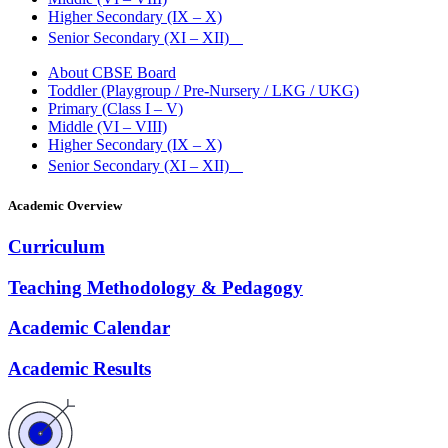
Higher Secondary (IX – X)
Senior Secondary (XI – XII)
About CBSE Board
Toddler (Playgroup / Pre-Nursery / LKG / UKG)
Primary (Class I – V)
Middle (VI – VIII)
Higher Secondary (IX – X)
Senior Secondary (XI – XII)
Academic Overview
Curriculum
Teaching Methodology & Pedagogy
Academic Calendar
Academic Results