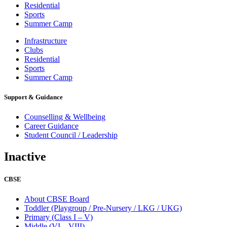
Residential
Sports
Summer Camp
Infrastructure
Clubs
Residential
Sports
Summer Camp
Support & Guidance
Counselling & Wellbeing
Career Guidance
Student Council / Leadership
Inactive
CBSE
About CBSE Board
Toddler (Playgroup / Pre-Nursery / LKG / UKG)
Primary (Class I – V)
Middle (VI – VIII)