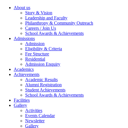
About us
Story & Vision
Leadership and Faculty
Philanthropy & Community Outreach
Careers / Join Us
School Awards & Achievements
Admissions
Admission
Eligibility & Criteria
Fee Structure
Residential
Admission Enquiry
Academics
Achievements
Academic Results
Alumni Registration
Student Achievements
School Awards & Achievements
Facilities
Gallery
Activities
Events Calendar
Newsletter
Gallery