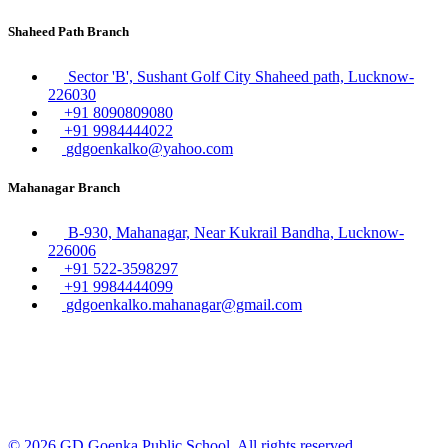
Shaheed Path Branch
Sector 'B', Sushant Golf City Shaheed path, Lucknow-
226030
+91 8090809080
+91 9984444022
gdgoenkalko@yahoo.com
Mahanagar Branch
B-930, Mahanagar, Near Kukrail Bandha, Lucknow-
226006
+91 522-3598297
+91 9984444099
gdgoenkalko.mahanagar@gmail.com
© 2026 GD Goenka Public School. All rights reserved.