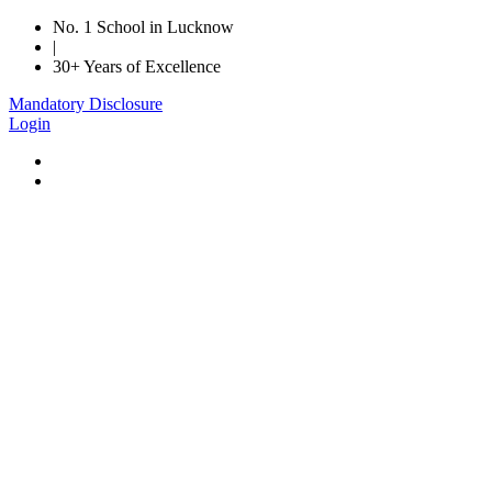
No. 1 School in Lucknow
|
30+ Years of Excellence
Mandatory Disclosure
Login