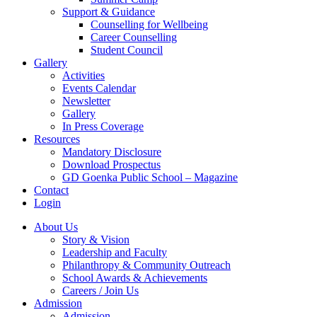
Support & Guidance
Counselling for Wellbeing
Career Counselling
Student Council
Gallery
Activities
Events Calendar
Newsletter
Gallery
In Press Coverage
Resources
Mandatory Disclosure
Download Prospectus
GD Goenka Public School – Magazine
Contact
Login
About Us
Story & Vision
Leadership and Faculty
Philanthropy & Community Outreach
School Awards & Achievements
Careers / Join Us
Admission
Admission