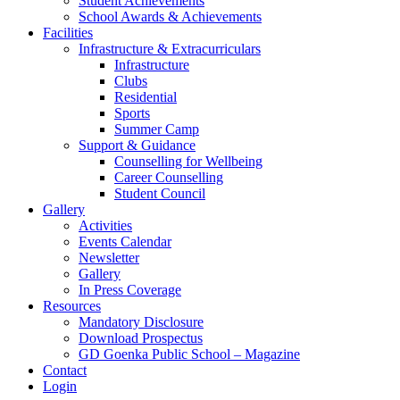
Student Achievements
School Awards & Achievements
Facilities
Infrastructure & Extracurriculars
Infrastructure
Clubs
Residential
Sports
Summer Camp
Support & Guidance
Counselling for Wellbeing
Career Counselling
Student Council
Gallery
Activities
Events Calendar
Newsletter
Gallery
In Press Coverage
Resources
Mandatory Disclosure
Download Prospectus
GD Goenka Public School – Magazine
Contact
Login