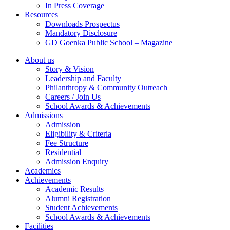
In Press Coverage
Resources
Downloads Prospectus
Mandatory Disclosure
GD Goenka Public School – Magazine
About us
Story & Vision
Leadership and Faculty
Philanthropy & Community Outreach
Careers / Join Us
School Awards & Achievements
Admissions
Admission
Eligibility & Criteria
Fee Structure
Residential
Admission Enquiry
Academics
Achievements
Academic Results
Alumni Registration
Student Achievements
School Awards & Achievements
Facilities