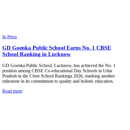
In Press
GD Goenka Public School Earns No. 1 CBSE
School Ranking in Lucknow
GD Goenka Public School, Lucknow, has achieved the No. 1
position among CBSE Co-educational Day Schools in Uttar
Pradesh in the Cfore School Rankings 2026, marking another
milestone in its commitment to quality and holistic education.
Read more