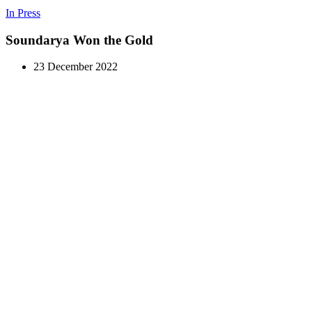
In Press
Soundarya Won the Gold
23 December 2022