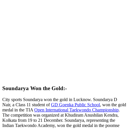
Soundarya Won the Gold:-
City sports Soundarya won the gold in Lucknow. Soundarya D
Nair, a Class 11 student of
GD Goenka Public School
, won the gold
medal in the TIA
Open International Taekwondo Championship
.
The competition was organized at Khudiram Anushilan Kendra,
Kolkata from 19 to 21 December. Soundarya, representing the
Indian Taekwondo Academy, won the gold medal in the poomse