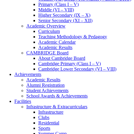
Primary (Class I – V)
Middle (VI – VIII)
Higher Secondary (IX – X)
Senior Secondary (XI – XII)
Academic Overview
Curriculum
Teaching Methodology & Pedagogy
Academic Calendar
Academic Results
CAMBRIDGE Board
About Cambridge Board
Cambridge Primary (Class I – V)
Cambridge Lower Secondary (VI – VIII)
Achievements
Academic Results
Alumni Registration
Student Achievements
School Awards & Achievements
Facilities
Infrastructure & Extracurriculars
Infrastructure
Clubs
Residential
Sports
Summer Camp