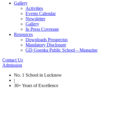
Gallery
Activities
Events Calendar
Newsletter
Gallery
In Press Coverage
Resources
Downloads Prospectus
Mandatory Disclosure
GD Goenka Public School – Magazine
Contact Us
Admission
No. 1 School in Lucknow
|
30+ Years of Excellence