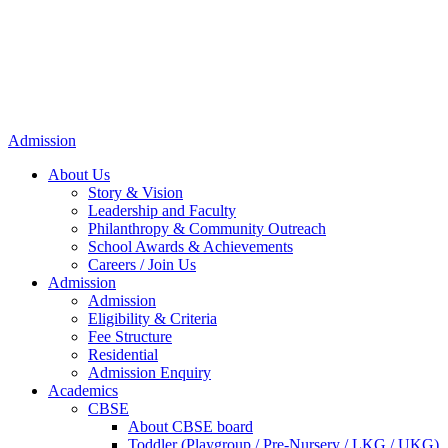
Admission
About Us
Story & Vision
Leadership and Faculty
Philanthropy & Community Outreach
School Awards & Achievements
Careers / Join Us
Admission
Admission
Eligibility & Criteria
Fee Structure
Residential
Admission Enquiry
Academics
CBSE
About CBSE board
Toddler (Playgroup / Pre-Nursery / LKG / UKG)