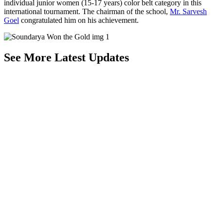
individual junior women (15-17 years) color belt category in this
international tournament. The chairman of the school,
Mr. Sarvesh
Goel
congratulated him on his achievement.
See More Latest Updates