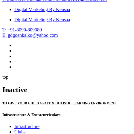
Digital Marketing By Kensaa
Digital Marketing By Kensaa
T: +91-8090-809080
E: gdgoenkalko@yahoo.com
top
Inactive
TO GIVE YOUR CHILD A SAFE & HOLISTIC LEARNING ENVIRONMENT.
Infrastructure & Extracurriculars
Infrastructure
Clubs