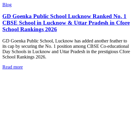
Blog
GD Goenka Public School Lucknow Ranked No. 1
CBSE School in Lucknow & Uttar Pradesh in Cfore
School Rankings 2026
GD Goenka Public School, Lucknow has added another feather to
its cap by securing the No. 1 position among CBSE Co-educational
Day Schools in Lucknow and Uttar Pradesh in the prestigious Cfore
School Rankings 2026.
Read more