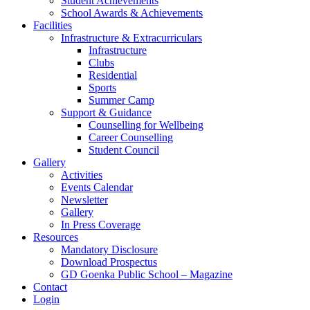
Student Achievements
School Awards & Achievements
Facilities
Infrastructure & Extracurriculars
Infrastructure
Clubs
Residential
Sports
Summer Camp
Support & Guidance
Counselling for Wellbeing
Career Counselling
Student Council
Gallery
Activities
Events Calendar
Newsletter
Gallery
In Press Coverage
Resources
Mandatory Disclosure
Download Prospectus
GD Goenka Public School – Magazine
Contact
Login