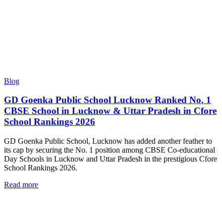
Blog
GD Goenka Public School Lucknow Ranked No. 1
CBSE School in Lucknow & Uttar Pradesh in Cfore
School Rankings 2026
GD Goenka Public School, Lucknow has added another feather to
its cap by securing the No. 1 position among CBSE Co-educational
Day Schools in Lucknow and Uttar Pradesh in the prestigious Cfore
School Rankings 2026.
Read more