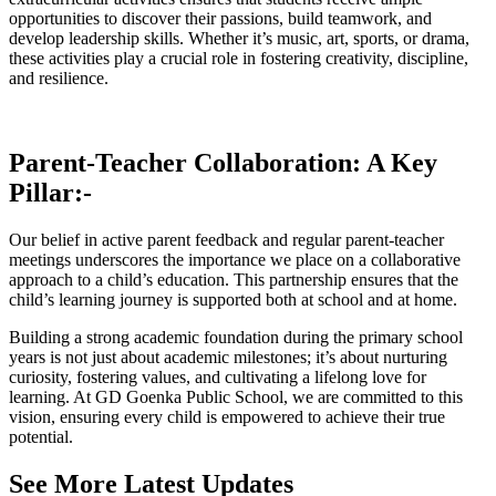
opportunities to discover their passions, build teamwork, and
develop leadership skills. Whether it’s music, art, sports, or drama,
these activities play a crucial role in fostering creativity, discipline,
and resilience.
Parent-Teacher Collaboration: A Key
Pillar:-
Our belief in active parent feedback and regular parent-teacher
meetings underscores the importance we place on a collaborative
approach to a child’s education. This partnership ensures that the
child’s learning journey is supported both at school and at home.
Building a strong academic foundation during the primary school
years is not just about academic milestones; it’s about nurturing
curiosity, fostering values, and cultivating a lifelong love for
learning. At GD Goenka Public School, we are committed to this
vision, ensuring every child is empowered to achieve their true
potential.
See More Latest Updates