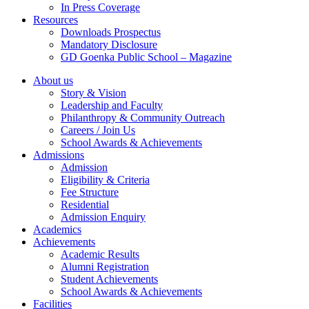
In Press Coverage
Resources
Downloads Prospectus
Mandatory Disclosure
GD Goenka Public School – Magazine
About us
Story & Vision
Leadership and Faculty
Philanthropy & Community Outreach
Careers / Join Us
School Awards & Achievements
Admissions
Admission
Eligibility & Criteria
Fee Structure
Residential
Admission Enquiry
Academics
Achievements
Academic Results
Alumni Registration
Student Achievements
School Awards & Achievements
Facilities