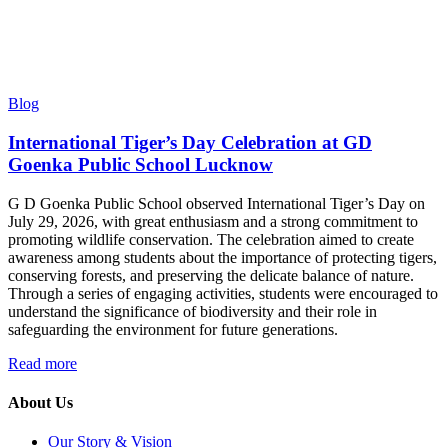
Blog
International Tiger’s Day Celebration at GD
Goenka Public School Lucknow
G D Goenka Public School observed International Tiger’s Day on
July 29, 2026, with great enthusiasm and a strong commitment to
promoting wildlife conservation. The celebration aimed to create
awareness among students about the importance of protecting tigers,
conserving forests, and preserving the delicate balance of nature.
Through a series of engaging activities, students were encouraged to
understand the significance of biodiversity and their role in
safeguarding the environment for future generations.
Read more
About Us
Our Story & Vision