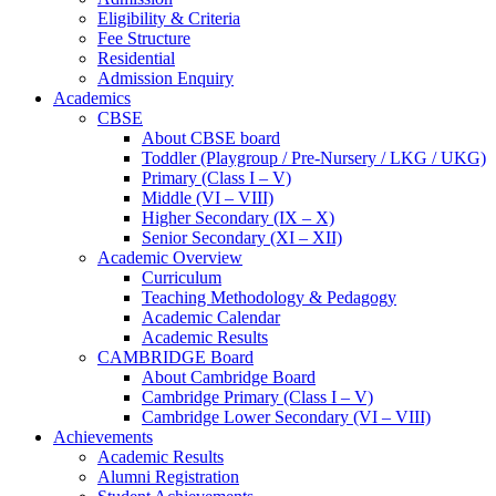
Eligibility & Criteria
Fee Structure
Residential
Admission Enquiry
Academics
CBSE
About CBSE board
Toddler (Playgroup / Pre-Nursery / LKG / UKG)
Primary (Class I – V)
Middle (VI – VIII)
Higher Secondary (IX – X)
Senior Secondary (XI – XII)
Academic Overview
Curriculum
Teaching Methodology & Pedagogy
Academic Calendar
Academic Results
CAMBRIDGE Board
About Cambridge Board
Cambridge Primary (Class I – V)
Cambridge Lower Secondary (VI – VIII)
Achievements
Academic Results
Alumni Registration