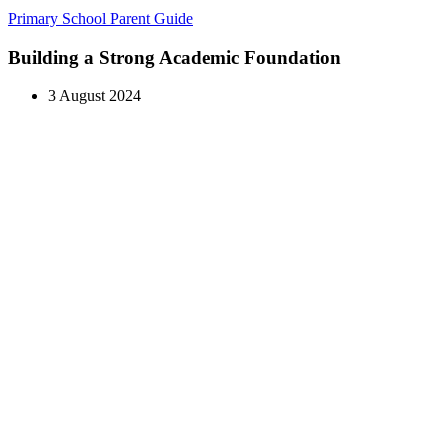
Primary School Parent Guide
Building a Strong Academic Foundation
3 August 2024