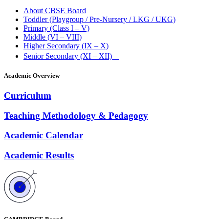
About CBSE Board
Toddler (Playgroup / Pre-Nursery / LKG / UKG)
Primary (Class I – V)
Middle (VI – VIII)
Higher Secondary (IX – X)
Senior Secondary (XI – XII)
Academic Overview
Curriculum
Teaching Methodology & Pedagogy
Academic Calendar
Academic Results