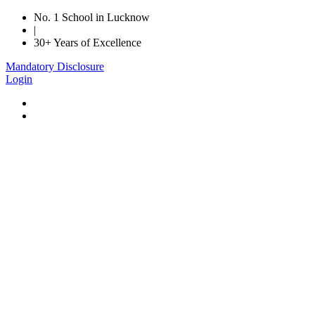
No. 1 School in Lucknow
|
30+ Years of Excellence
Mandatory Disclosure
Login