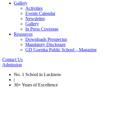
Gallery
Activities
Events Calendar
Newsletter
Gallery
In Press Coverage
Resources
Downloads Prospectus
Mandatory Disclosure
GD Goenka Public School – Magazine
Contact Us
Admission
No. 1 School in Lucknow
|
30+ Years of Excellence