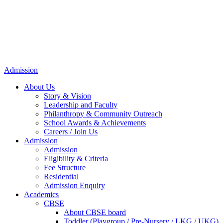
Admission
About Us
Story & Vision
Leadership and Faculty
Philanthropy & Community Outreach
School Awards & Achievements
Careers / Join Us
Admission
Admission
Eligibility & Criteria
Fee Structure
Residential
Admission Enquiry
Academics
CBSE
About CBSE board
Toddler (Playgroup / Pre-Nursery / LKG / UKG)