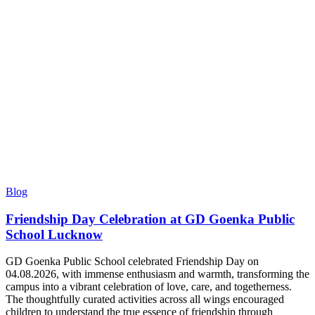
Blog
Friendship Day Celebration at GD Goenka Public
School Lucknow
GD Goenka Public School celebrated Friendship Day on
04.08.2026, with immense enthusiasm and warmth, transforming the
campus into a vibrant celebration of love, care, and togetherness.
The thoughtfully curated activities across all wings encouraged
children to understand the true essence of friendship through