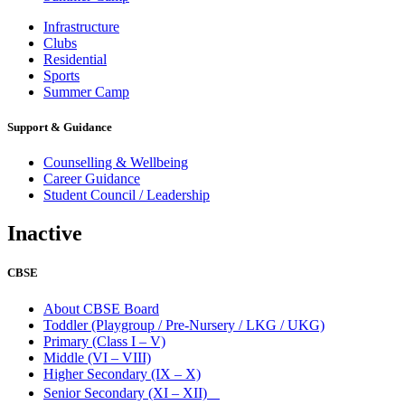
Infrastructure
Clubs
Residential
Sports
Summer Camp
Support & Guidance
Counselling & Wellbeing
Career Guidance
Student Council / Leadership
Inactive
CBSE
About CBSE Board
Toddler (Playgroup / Pre-Nursery / LKG / UKG)
Primary (Class I – V)
Middle (VI – VIII)
Higher Secondary (IX – X)
Senior Secondary (XI – XII)