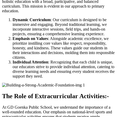
holistic education with a broad, participative, and balanced
curriculum. This mission is evident in our approach to primary
education.
Dynamic Curriculum
: Our curriculum is designed to be
immersive and engaging. Beyond traditional learning, we
incorporate interactive sessions, field trips, and hands-on
projects, ensuring a comprehensive learning experience.
Emphasis on Values
: Alongside academic excellence, we
prioritize instilling core values like respect, responsibility,
honesty, and kindness. These values guide our students in
their interactions and decisions, molding them into responsible
citizens.
Individual Attention
: Recognizing that each child is unique,
our educators strive to provide individual attention, catering to
diverse learning needs and ensuring every student receives the
support they need.
The Role of Extracurricular Activities:-
At GD Goenka Public School, we understand the importance of a
well-rounded education. Our emphasis on national-level sports and
extracurricular activities ensures that students receive ample