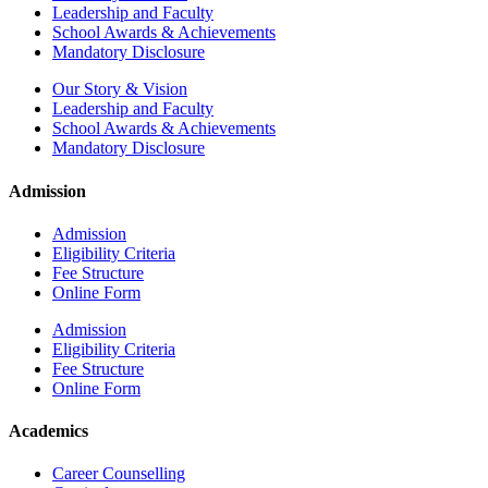
Leadership and Faculty
School Awards & Achievements
Mandatory Disclosure
Our Story & Vision
Leadership and Faculty
School Awards & Achievements
Mandatory Disclosure
Admission
Admission
Eligibility Criteria
Fee Structure
Online Form
Admission
Eligibility Criteria
Fee Structure
Online Form
Academics
Career Counselling