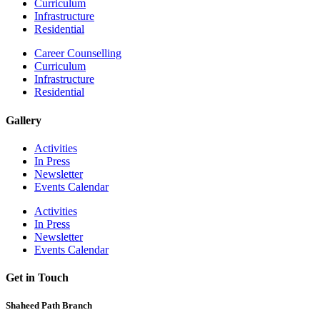
Curriculum
Infrastructure
Residential
Career Counselling
Curriculum
Infrastructure
Residential
Gallery
Activities
In Press
Newsletter
Events Calendar
Activities
In Press
Newsletter
Events Calendar
Get in Touch
Shaheed Path Branch