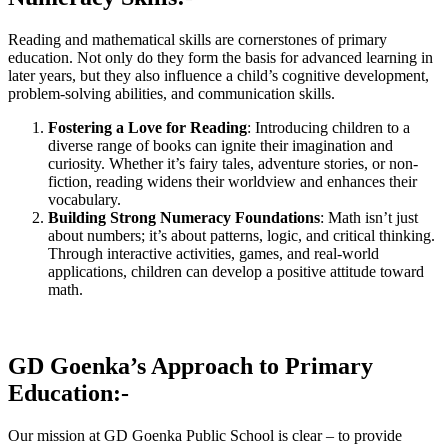
Reading and mathematical skills are cornerstones of primary
education. Not only do they form the basis for advanced learning in
later years, but they also influence a child’s cognitive development,
problem-solving abilities, and communication skills.
Fostering a Love for Reading
: Introducing children to a
diverse range of books can ignite their imagination and
curiosity. Whether it’s fairy tales, adventure stories, or non-
fiction, reading widens their worldview and enhances their
vocabulary.
Building Strong Numeracy Foundations
: Math isn’t just
about numbers; it’s about patterns, logic, and critical thinking.
Through interactive activities, games, and real-world
applications, children can develop a positive attitude toward
math.
GD Goenka’s Approach to Primary
Education:-
Our mission at GD Goenka Public School is clear – to provide