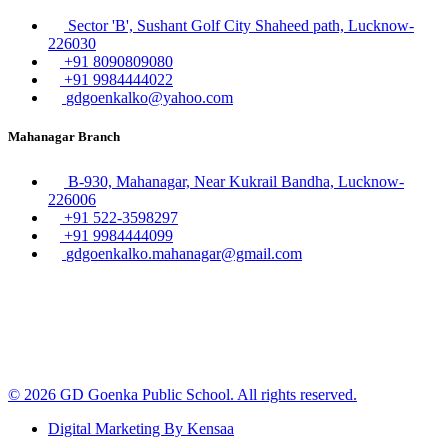
Sector 'B', Sushant Golf City Shaheed path, Lucknow-
226030
+91 8090809080
+91 9984444022
gdgoenkalko@yahoo.com
Mahanagar Branch
B-930, Mahanagar, Near Kukrail Bandha, Lucknow-
226006
+91 522-3598297
+91 9984444099
gdgoenkalko.mahanagar@gmail.com
© 2026 GD Goenka Public School. All rights reserved.
Digital Marketing By Kensaa