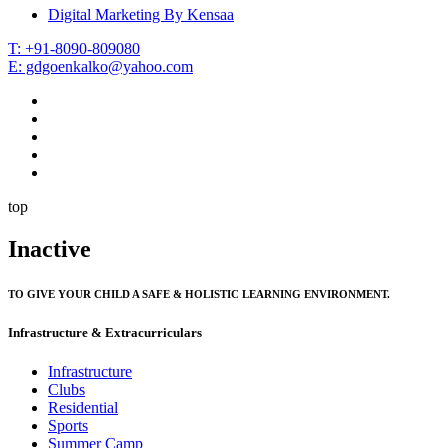
Digital Marketing By Kensaa
T: +91-8090-809080
E: gdgoenkalko@yahoo.com
top
Inactive
TO GIVE YOUR CHILD A SAFE & HOLISTIC LEARNING ENVIRONMENT.
Infrastructure & Extracurriculars
Infrastructure
Clubs
Residential
Sports
Summer Camp