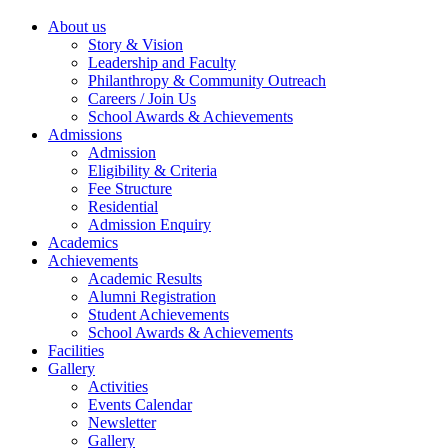
About us
Story & Vision
Leadership and Faculty
Philanthropy & Community Outreach
Careers / Join Us
School Awards & Achievements
Admissions
Admission
Eligibility & Criteria
Fee Structure
Residential
Admission Enquiry
Academics
Achievements
Academic Results
Alumni Registration
Student Achievements
School Awards & Achievements
Facilities
Gallery
Activities
Events Calendar
Newsletter
Gallery