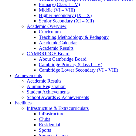
Primary (Class I – V)
Middle (VI – VIII)
Higher Secondary (IX – X)
Senior Secondary (XI – XII)
Academic Overview
Curriculum
Teaching Methodology & Pedagogy
Academic Calendar
Academic Results
CAMBRIDGE Board
About Cambridge Board
Cambridge Primary (Class I – V)
Cambridge Lower Secondary (VI – VIII)
Achievements
Academic Results
Alumni Registration
Student Achievements
School Awards & Achievements
Facilities
Infrastructure & Extracurriculars
Infrastructure
Clubs
Residential
Sports
Summer Camp