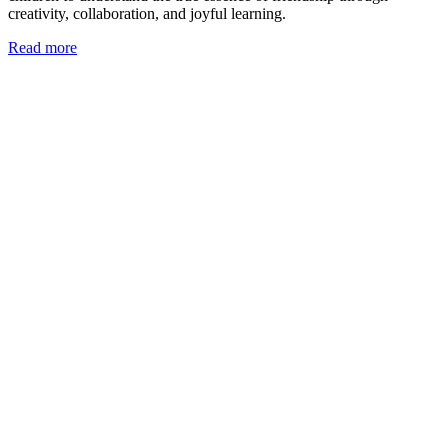
creativity, collaboration, and joyful learning.
Read more