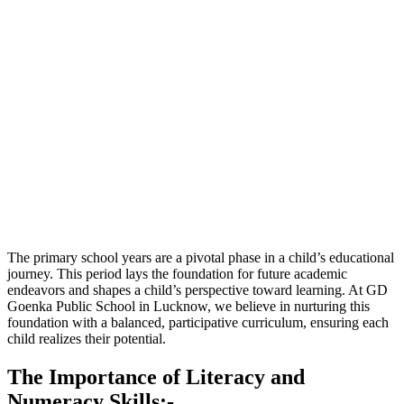
The primary school years are a pivotal phase in a child’s educational
journey. This period lays the foundation for future academic
endeavors and shapes a child’s perspective toward learning. At GD
Goenka Public School in Lucknow, we believe in nurturing this
foundation with a balanced, participative curriculum, ensuring each
child realizes their potential.
The Importance of Literacy and
Numeracy Skills:-