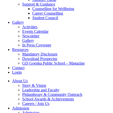
Support & Guidance
Counselling for Wellbeing
Career Counselling
Student Council
Gallery
Activities
Events Calendar
Newsletter
Gallery
In Press Coverage
Resources
Mandatory Disclosure
Download Prospectus
GD Goenka Public School – Magazine
Contact
Login
About Us
Story & Vision
Leadership and Faculty
Philanthropy & Community Outreach
School Awards & Achievements
Careers / Join Us
Admission
Admission