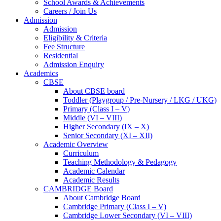
School Awards & Achievements
Careers / Join Us
Admission
Admission
Eligibility & Criteria
Fee Structure
Residential
Admission Enquiry
Academics
CBSE
About CBSE board
Toddler (Playgroup / Pre-Nursery / LKG / UKG)
Primary (Class I – V)
Middle (VI – VIII)
Higher Secondary (IX – X)
Senior Secondary (XI – XII)
Academic Overview
Curriculum
Teaching Methodology & Pedagogy
Academic Calendar
Academic Results
CAMBRIDGE Board
About Cambridge Board
Cambridge Primary (Class I – V)
Cambridge Lower Secondary (VI – VIII)