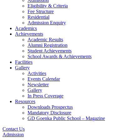
Admission
Eligibility & Criteria
Fee Structure
Residential
Admission Enquiry
Academics
Achievements
Academic Results
Alumni Registration
Student Achievements
School Awards & Achievements
Facilities
Gallery
Activities
Events Calendar
Newsletter
Gallery
In Press Coverage
Resources
Downloads Prospectus
Mandatory Disclosure
GD Goenka Public School – Magazine
Contact Us
Admission