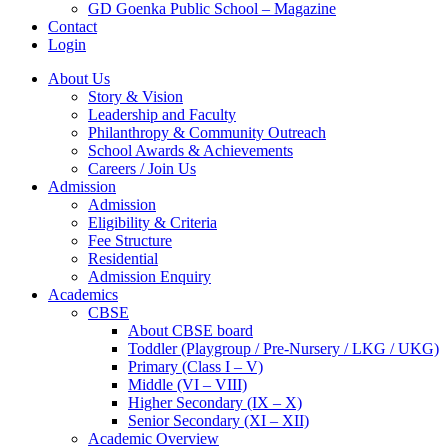
GD Goenka Public School – Magazine
Contact
Login
About Us
Story & Vision
Leadership and Faculty
Philanthropy & Community Outreach
School Awards & Achievements
Careers / Join Us
Admission
Admission
Eligibility & Criteria
Fee Structure
Residential
Admission Enquiry
Academics
CBSE
About CBSE board
Toddler (Playgroup / Pre-Nursery / LKG / UKG)
Primary (Class I – V)
Middle (VI – VIII)
Higher Secondary (IX – X)
Senior Secondary (XI – XII)
Academic Overview