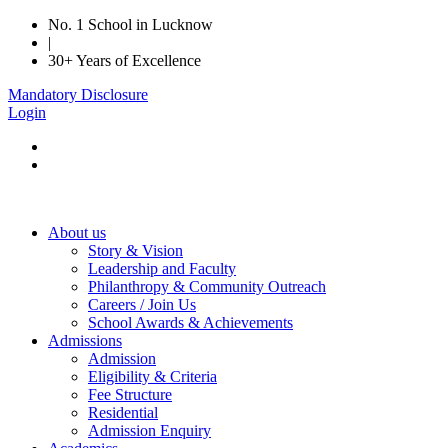
No. 1 School in Lucknow
|
30+ Years of Excellence
Mandatory Disclosure
Login
About us
Story & Vision
Leadership and Faculty
Philanthropy & Community Outreach
Careers / Join Us
School Awards & Achievements
Admissions
Admission
Eligibility & Criteria
Fee Structure
Residential
Admission Enquiry