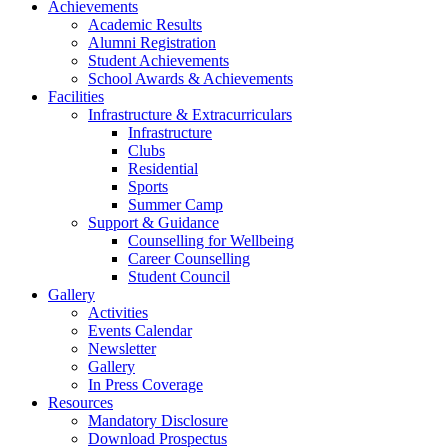
Achievements
Academic Results
Alumni Registration
Student Achievements
School Awards & Achievements
Facilities
Infrastructure & Extracurriculars
Infrastructure
Clubs
Residential
Sports
Summer Camp
Support & Guidance
Counselling for Wellbeing
Career Counselling
Student Council
Gallery
Activities
Events Calendar
Newsletter
Gallery
In Press Coverage
Resources
Mandatory Disclosure
Download Prospectus