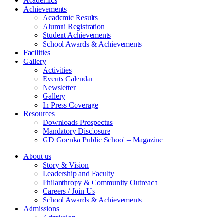
Academics
Achievements
Academic Results
Alumni Registration
Student Achievements
School Awards & Achievements
Facilities
Gallery
Activities
Events Calendar
Newsletter
Gallery
In Press Coverage
Resources
Downloads Prospectus
Mandatory Disclosure
GD Goenka Public School – Magazine
About us
Story & Vision
Leadership and Faculty
Philanthropy & Community Outreach
Careers / Join Us
School Awards & Achievements
Admissions