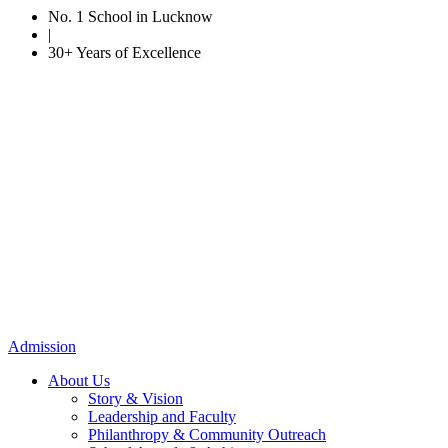
No. 1 School in Lucknow
|
30+ Years of Excellence
Admission
About Us
Story & Vision
Leadership and Faculty
Philanthropy & Community Outreach