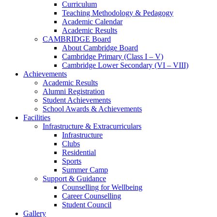
Curriculum
Teaching Methodology & Pedagogy
Academic Calendar
Academic Results
CAMBRIDGE Board
About Cambridge Board
Cambridge Primary (Class I – V)
Cambridge Lower Secondary (VI – VIII)
Achievements
Academic Results
Alumni Registration
Student Achievements
School Awards & Achievements
Facilities
Infrastructure & Extracurriculars
Infrastructure
Clubs
Residential
Sports
Summer Camp
Support & Guidance
Counselling for Wellbeing
Career Counselling
Student Council
Gallery